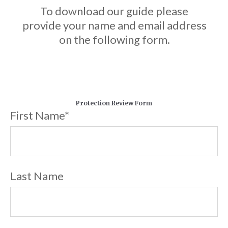
To download our guide please
provide your name and email address
on the following form.
Protection Review Form
First Name
*
Last Name