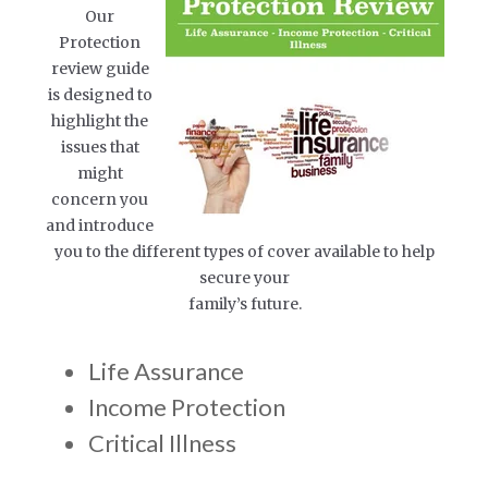
Our
Protection
review guide
is designed to
highlight the
issues that
might
concern you
and introduce
you to the different types of cover available to help
secure your
family’s future.
Life Assurance
Income Protection
Critical Illness