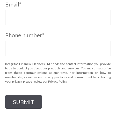
Email
*
Phone number
*
Integritas Financial Planners Ltd needs the contact information you provide
to us to contact you about our products and services. You may unsubscribe
from these communications at any time. For information on how to
unsubscribe, as well as our privacy practices and commitment to protecting
your privacy, please review our Privacy Policy.