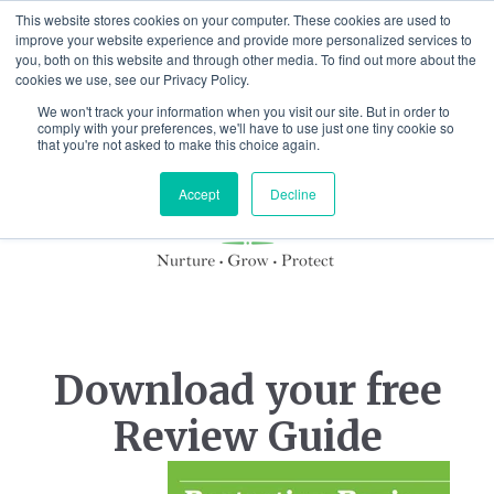
This website stores cookies on your computer. These cookies are used to
improve your website experience and provide more personalized services to
you, both on this website and through other media. To find out more about the
cookies we use, see our Privacy Policy.
We won't track your information when you visit our site. But in order to
comply with your preferences, we'll have to use just one tiny cookie so
that you're not asked to make this choice again.
Accept
Decline
Download your free
Review Guide