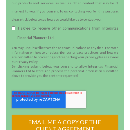
our products and services, as well as other content that may be of
interest to you. If you consent to us contacting you for this purpose,
please tick below to say how you would like us to contact you:
I agree to receive other communications from Integritas
Financial Planners Ltd.
You may unsubscribe from these communications at any time. For more
information on how to unsubscribe, our privacy practices, and how we
are committed to protecting and respecting your privacy, please review
our Privacy Policy.
By clicking submit below, you consent to allow Integritas Financial
Planners Ltd to store and process the personal information submitted
above to provide you the content requested.