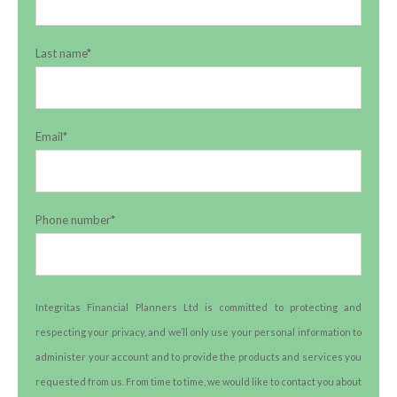
Last name
*
Email
*
Phone number
*
Integritas Financial Planners Ltd is committed to protecting and
respecting your privacy, and we’ll only use your personal information to
administer your account and to provide the products and services you
requested from us. From time to time, we would like to contact you about