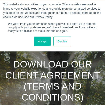
This website stores cookies on your computer. These cookies are used to
improve your website experience and provide more personalized services to
you, both on this website and through other media. To find out more about the
cookies we use, see our Privacy Policy.
We won't track your information when you visit our site. But in order to
comply with your preferences, we'll have to use just one tiny cookie so
that you're not asked to make this choice again.
Accept
Decline
DOWNLOAD OUR
CLIENT AGREEMENT
(TERMS AND
CONDITIONS)