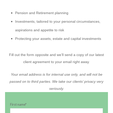
Pension and Retirement planning
Investments, tailored to your personal circumstances,
aspirations and appetite to risk
Protecting your assets, estate and capital investments
Fill out the form opposite and we’ll send a copy of our latest
client agreement to your email right away.
Your email address is for internal use only, and will not be
passed on to third parties. We take our clients’ privacy very
seriously.
First name
*