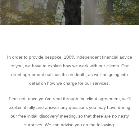
In order to provide bespoke, 100% independent financial advice
to you, we have to explain how we work with our clients. Our
client agreement outlines this in depth, as well as going into
detail on how we charge for our services.
Fear not, once you’ve read through the client agreement, we’ll
explain it fully and answer any questions you may have during
our free initial ‘discovery’ meeting, so that there are no nasty
surprises. We can advise you on the following: