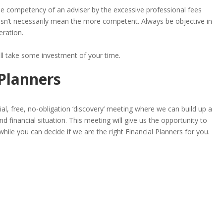
he competency of an adviser by the excessive professional fees
sn’t necessarily mean the more competent. Always be objective in
eration.
ill take some investment of your time.
 Planners
tial, free, no-obligation ‘discovery’ meeting where we can build up a
d financial situation. This meeting will give us the opportunity to
while you can decide if we are the right Financial Planners for you.