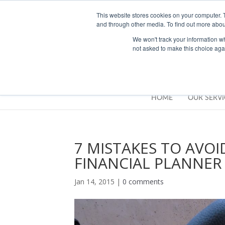
01283777014
enquiries@integritasfp.co.uk
This website stores cookies on your computer. 
and through other media. To find out more abou
We won't track your information whe
not asked to make this choice aga
HOME
OUR SERVI
7 MISTAKES TO AVO
FINANCIAL PLANNER
Jan 14, 2015
|
0 comments