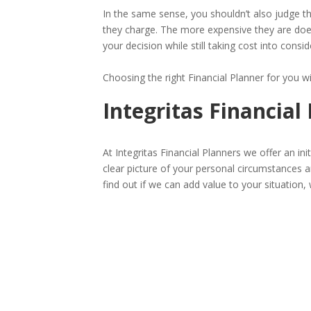
In the same sense, you shouldn’t also judge t
they charge. The more expensive they are doe
your decision while still taking cost into consid
Choosing the right Financial Planner for you w
Integritas Financial
At Integritas Financial Planners we offer an ini
clear picture of your personal circumstances an
find out if we can add value to your situation, 