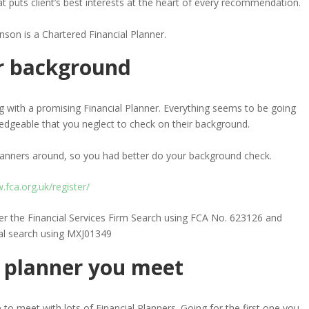
hat puts client’s best interests at the heart of every recommendation.
nson is a Chartered Financial Planner.
ir background
g with a promising Financial Planner. Everything seems to be going
edgeable that you neglect to check on their background.
Planners around, so you had better do your background check.
fca.org.uk/register/
der the Financial Services Firm Search using FCA No. 623126 and
al search using MXJ01349
st planner you meet
 to meet with lots of Financial Planners. Going for the first one you