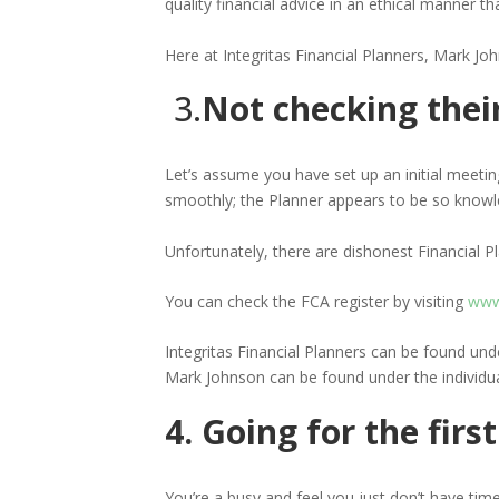
quality financial advice in an ethical manner t
Here at Integritas Financial Planners, Mark Joh
3.
Not checking the
Let’s assume you have set up an initial meetin
smoothly; the Planner appears to be so knowl
Unfortunately, there are dishonest Financial 
You can check the FCA register by visiting
www.
Integritas Financial Planners can be found un
Mark Johnson can be found under the individu
4. Going for the fir
You’re a busy and feel you just don’t have time