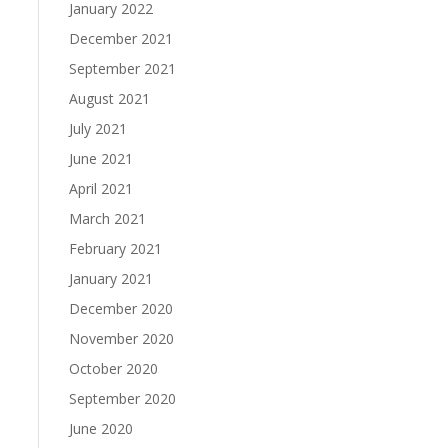
January 2022
December 2021
September 2021
August 2021
July 2021
June 2021
April 2021
March 2021
February 2021
January 2021
December 2020
November 2020
October 2020
September 2020
June 2020