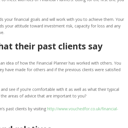
our financial goals and will work with you to achieve them. Your
ds your attitude toward investment risk, capacity for loss and any
ve.
hat their past clients say
ou an idea of how the Financial Planner has worked with others. You
y have made for others and if the previous clients were satisfied
and see if you’re comfortable with it as well as what their typical
ith the areas of advice that are important to you?
s past clients by visiting
http://www.vouchedfor.co.uk/financial-