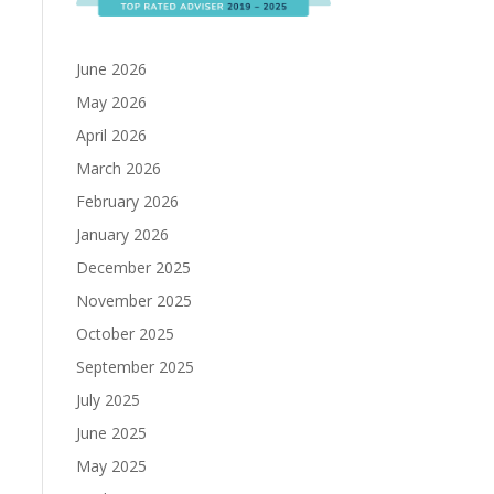
June 2026
May 2026
April 2026
March 2026
February 2026
January 2026
December 2025
November 2025
October 2025
September 2025
July 2025
June 2025
May 2025