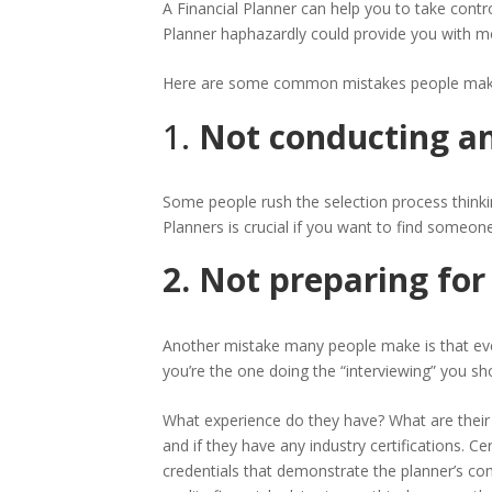
A Financial Planner can help you to take contr
Planner haphazardly could provide you with mor
Here are some common mistakes people make
1.
Not conducting an
Some people rush the selection process thinkin
Planners is crucial if you want to find someon
2. Not preparing for
Another mistake many people make is that even i
you’re the one doing the “interviewing” you s
What experience do they have? What are their 
and if they have any industry certifications. C
credentials that demonstrate the planner’s com