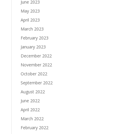
June 2023
May 2023
April 2023
March 2023
February 2023
January 2023
December 2022
November 2022
October 2022
September 2022
August 2022
June 2022
April 2022
March 2022
February 2022