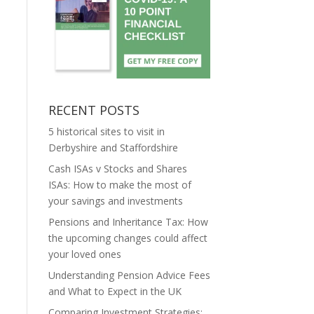
RECENT POSTS
5 historical sites to visit in
Derbyshire and Staffordshire
Cash ISAs v Stocks and Shares
ISAs: How to make the most of
your savings and investments
Pensions and Inheritance Tax: How
the upcoming changes could affect
your loved ones
Understanding Pension Advice Fees
and What to Expect in the UK
Comparing Investment Strategies: