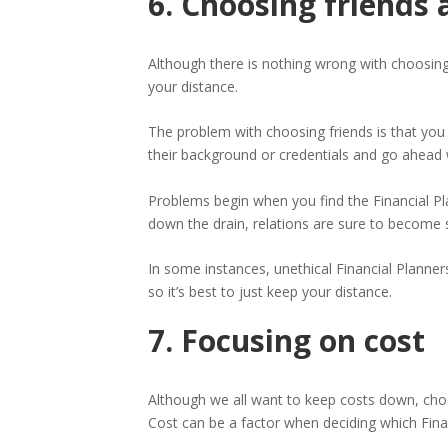
6. Choosing friends 
Although there is nothing wrong with choosing a
your distance.
The problem with choosing friends is that you
their background or credentials and go ahead 
Problems begin when you find the Financial P
down the drain, relations are sure to become s
In some instances, unethical Financial Planners
so it’s best to just keep your distance.
7. Focusing on cost
Although we all want to keep costs down, cho
Cost can be a factor when deciding which Finan