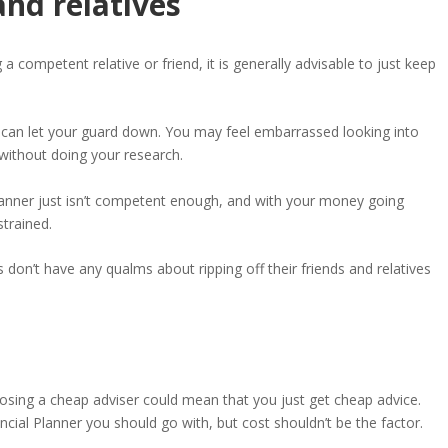
and relatives
 competent relative or friend, it is generally advisable to just keep
 can let your guard down. You may feel embarrassed looking into
without doing your research.
lanner just isn’t competent enough, and with your money going
trained.
 don’t have any qualms about ripping off their friends and relatives
osing a cheap adviser could mean that you just get cheap advice.
cial Planner you should go with, but cost shouldn’t be the factor.