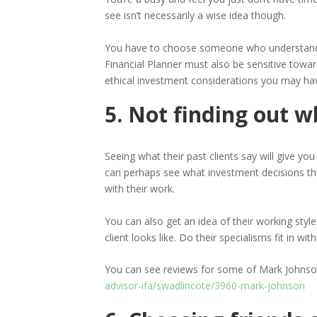
see isn’t necessarily a wise idea though.
You have to choose someone who understands y
Financial Planner must also be sensitive towar
ethical investment considerations you may ha
5. Not finding out w
Seeing what their past clients say will give y
can perhaps see what investment decisions the
with their work.
You can also get an idea of their working style 
client looks like. Do their specialisms fit in w
You can see reviews for some of Mark Johnson’
advisor-ifa/swadlincote/3960-mark-johnson