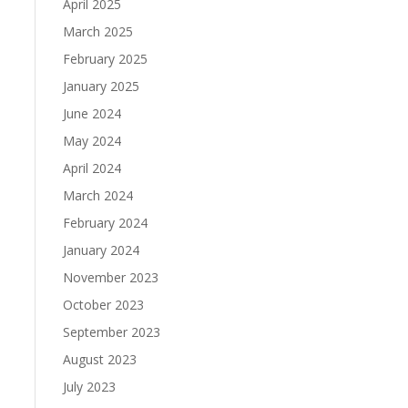
April 2025
March 2025
February 2025
January 2025
June 2024
May 2024
April 2024
March 2024
February 2024
January 2024
November 2023
October 2023
September 2023
August 2023
July 2023