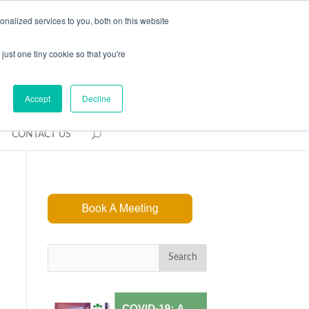
REQUEST CONSULTATION
nalized services to you, both on this website
just one tiny cookie so that you're
Accept
Decline
CONTACT US
Search