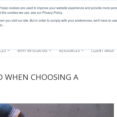
These cookies are used to improve your website experience and provide more perso
t the cookies we use, see our Privacy Policy.
n you visit our site. But in order to comply with your preferences, we'll have to use 
in.
CES
WHY INTEGRITAS
RESOURCES
CLIENT AREA
ID WHEN CHOOSING A