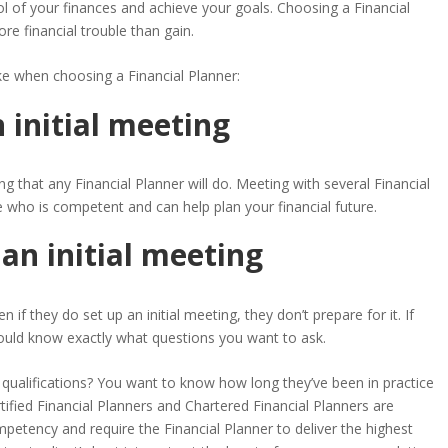
ol of your finances and achieve your goals. Choosing a Financial
e financial trouble than gain.
 when choosing a Financial Planner
:
 initial meeting
g that any Financial Planner will do. Meeting with several Financial
e who is competent and can help plan your financial future.
 an initial meeting
f they do set up an initial meeting, they don’t prepare for it. If
hould know exactly what questions you want to ask.
qualifications? You want to know how long they’ve been in practice
ertified Financial Planners and Chartered Financial Planners are
petency and require the Financial Planner to deliver the highest