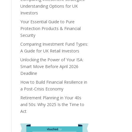
Understanding Options for UK
Investors
Your Essential Guide to Pure
Protection Products & Financial
Security
Comparing Investment Fund Types:
A Guide for UK Retail Investors
Unlocking the Power of Your ISA:
Smart Move Before April 2026
Deadline
How to Build Financial Resilience in
a Post-Crisis Economy
Retirement Planning in Your 40s
and 50s: Why 2025 Is the Time to
Act