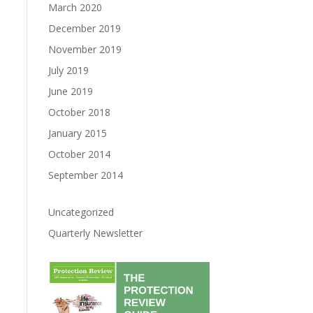
March 2020
December 2019
November 2019
July 2019
June 2019
October 2018
January 2015
October 2014
September 2014
Uncategorized
Quarterly Newsletter