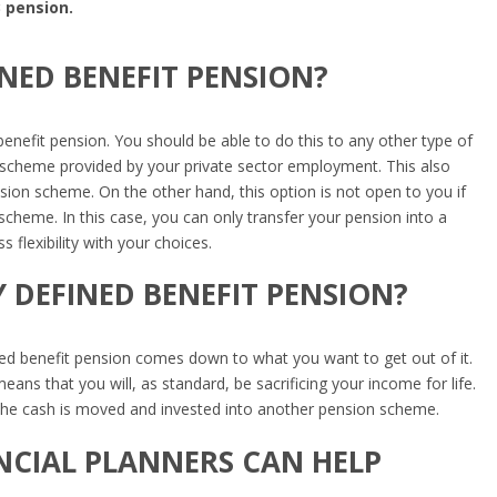
 pension.
INED BENEFIT PENSION?
benefit pension. You should be able to do this to any other type of
it scheme provided by your private sector employment. This also
nsion scheme. On the other hand, this option is not open to you if
 scheme. In this case, you can only transfer your pension into a
s flexibility with your choices.
 DEFINED BENEFIT PENSION?
ed benefit pension comes down to what you want to get out of it.
ans that you will, as standard, be sacrificing your income for life.
s, the cash is moved and invested into another pension scheme.
NCIAL PLANNERS CAN HELP