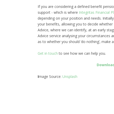
If you are considering a defined benefit pens
support - which is where
Integritas Financial P
depending on your position and needs. Initiall
your benefits, allowing you to decide whether 
Advice, where we can identify, at an early stage
Advice service analysing your circumstances 
as to whether you should ‘do nothing’, make a ‘pa
Get in touch
to see how we can help you.
Download
I
mage Source:
Unsplash