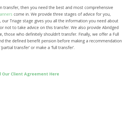
ion transfer, then you need the best and most comprehensive
lanners
come in. We provide three stages of advice for you,
y, our Triage stage gives you all the information you need about
or not to take advice on this transfer. We also provide Abridged
, those who definitely shouldn’t transfer. Finally, we offer a Full
and the defined benefit pension before making a recommendation
rtial transfer’ or make a ‘full transfer’.
 Our Client Agreement Here