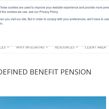
These cookies are used to improve your website experience and provide more perso
t the cookies we use, see our Privacy Policy.
n you visit our site. But in order to comply with your preferences, we'll have to use 
in.
CES
WHY INTEGRITAS
RESOURCES
CLIENT AREA
EFINED BENEFIT PENSION