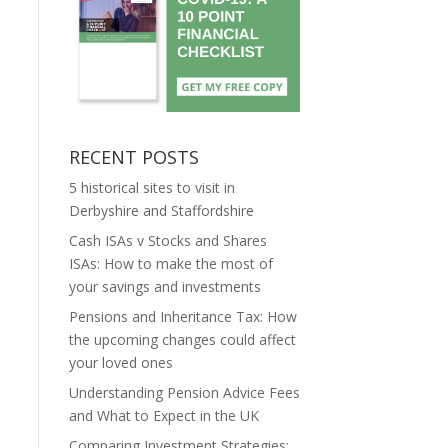
RECENT POSTS
5 historical sites to visit in
Derbyshire and Staffordshire
Cash ISAs v Stocks and Shares
ISAs: How to make the most of
your savings and investments
Pensions and Inheritance Tax: How
the upcoming changes could affect
your loved ones
Understanding Pension Advice Fees
and What to Expect in the UK
Comparing Investment Strategies: