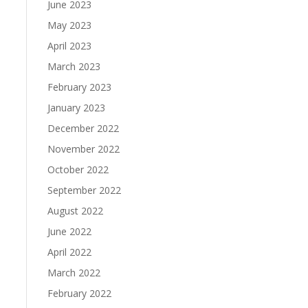
June 2023
May 2023
April 2023
March 2023
February 2023
January 2023
December 2022
November 2022
October 2022
September 2022
August 2022
June 2022
April 2022
March 2022
February 2022