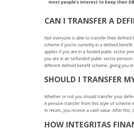
most people’s interest to keep their DB
CAN I TRANSFER A DEF
Not everyone is able to transfer their defined 
scheme if you're currently in a defined benef
applies if you are in a funded public sector pe
you are in an ‘unfunded’ public sector pension
different defined benefit scheme, giving you les
SHOULD I TRANSFER MY
Whether or not you should transfer your defin
A pension transfer from this style of scheme me
In return, you receive a cash value. After thi
HOW INTEGRITAS FINA