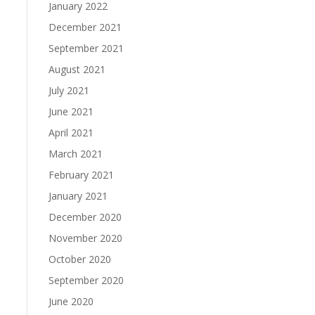
January 2022
December 2021
September 2021
August 2021
July 2021
June 2021
April 2021
March 2021
February 2021
January 2021
December 2020
November 2020
October 2020
September 2020
June 2020