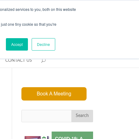
REQUEST CONSULTATION
nalized services to you, both on this website
just one tiny cookie so that you're
Accept
Decline
CONTACT US
Search