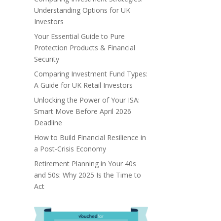
Understanding Options for UK
Investors
Your Essential Guide to Pure
Protection Products & Financial
Security
Comparing Investment Fund Types:
A Guide for UK Retail Investors
Unlocking the Power of Your ISA:
Smart Move Before April 2026
Deadline
How to Build Financial Resilience in
a Post-Crisis Economy
Retirement Planning in Your 40s
and 50s: Why 2025 Is the Time to
Act