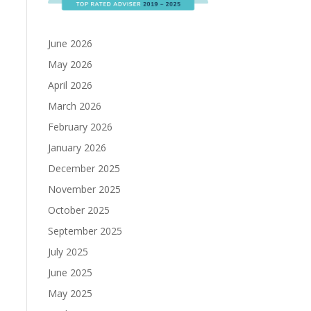
June 2026
May 2026
April 2026
March 2026
February 2026
January 2026
December 2025
November 2025
October 2025
September 2025
July 2025
June 2025
May 2025