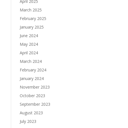
April 2025
March 2025
February 2025
January 2025
June 2024
May 2024
April 2024
March 2024
February 2024
January 2024
November 2023
October 2023
September 2023
August 2023
July 2023