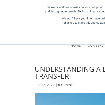
01283777014
enquiries@integritasfp.co.uk
This website stores cookies on your computer. 
and through other media. To find out more abou
We won't track your information whe
not asked to make this choice aga
HOME
OUR SERVI
UNDERSTANDING A D
TRANSFER
Sep 12, 2022
|
0 comments