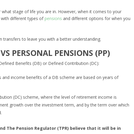
 what stage of life you are in. However, when it comes to your
 with different types of
pensions
and different options for when you
n transfers to leave you with a better understanding.
 VS PERSONAL PENSIONS (PP)
Defined Benefits (DB) or Defined Contribution (DC):
cs and income benefits of a DB scheme are based on years of
ribution (DC) scheme, where the level of retirement income is
stment growth over the investment term, and by the term over which
.
nd The Pension Regulator (TPR) believe that it will be in