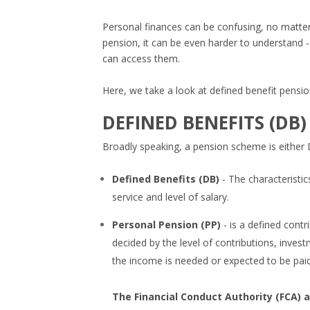
Personal finances can be confusing, no matter
pension, it can be even harder to understand -
can access them.
Here, we take a look at defined benefit pensio
DEFINED BENEFITS (DB)
Broadly speaking, a pension scheme is either 
Defined Benefits (DB)
- The characteristi
service and level of salary.
Personal Pension (PP)
- is a defined cont
decided by the level of contributions, inve
the income is needed or expected to be paid
The Financial Conduct Authority (FCA) a