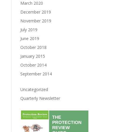
March 2020
December 2019
November 2019
July 2019
June 2019
October 2018
January 2015
October 2014
September 2014
Uncategorized
Quarterly Newsletter