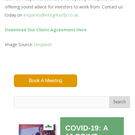
offering sound advice for investors to work from. Contact us
today on
enquiries@integritasfp.co.uk
.
Download Our Client Agreement Here
Image Source:
Unsplash
Search