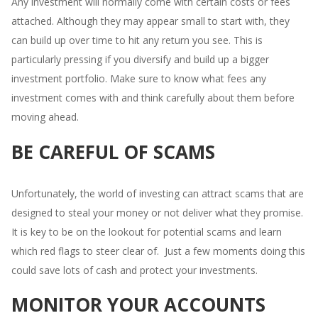
Any investment will normally come with certain costs or fees
attached. Although they may appear small to start with, they
can build up over time to hit any return you see. This is
particularly pressing if you diversify and build up a bigger
investment portfolio. Make sure to know what fees any
investment comes with and think carefully about them before
moving ahead.
BE CAREFUL OF SCAMS
Unfortunately, the world of investing can attract scams that are
designed to steal your money or not deliver what they promise.
It is key to be on the lookout for potential scams and learn
which red flags to steer clear of. Just a few moments doing this
could save lots of cash and protect your investments.
MONITOR YOUR ACCOUNTS