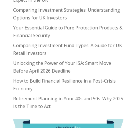
Expect in the UK
Comparing Investment Strategies: Understanding
Options for UK Investors
Your Essential Guide to Pure Protection Products &
Financial Security
Comparing Investment Fund Types: A Guide for UK
Retail Investors
Unlocking the Power of Your ISA: Smart Move
Before April 2026 Deadline
How to Build Financial Resilience in a Post-Crisis
Economy
Retirement Planning in Your 40s and 50s: Why 2025
Is the Time to Act