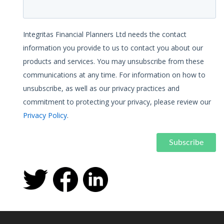
Integritas Financial Planners Ltd needs the contact
information you provide to us to contact you about our
products and services. You may unsubscribe from these
communications at any time. For information on how to
unsubscribe, as well as our privacy practices and
commitment to protecting your privacy, please review our
Privacy Policy
.