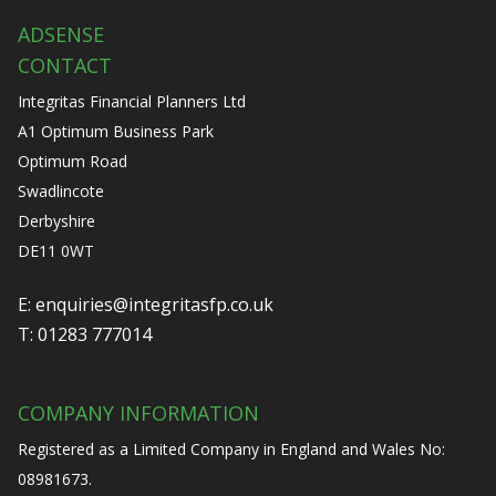
ADSENSE
CONTACT
Integritas Financial Planners Ltd
A1 Optimum Business Park
Optimum Road
Swadlincote
Derbyshire
DE11 0WT
E:
enquiries@integritasfp.co.uk
T:
01283 777014
COMPANY INFORMATION
Registered as a Limited Company in England and Wales No:
08981673.