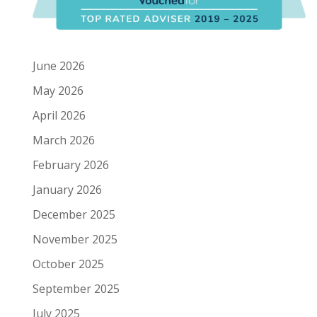
June 2026
May 2026
April 2026
March 2026
February 2026
January 2026
December 2025
November 2025
October 2025
September 2025
July 2025