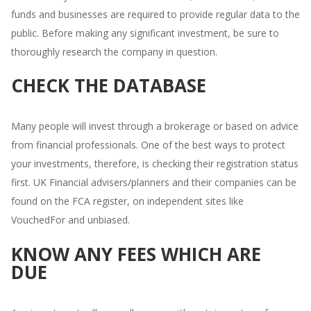
funds and businesses are required to provide regular data to the
public. Before making any significant investment, be sure to
thoroughly research the company in question.
CHECK THE DATABASE
Many people will invest through a brokerage or based on advice
from financial professionals. One of the best ways to protect
your investments, therefore, is checking their registration status
first. UK Financial advisers/planners and their companies can be
found on the FCA register, on independent sites like
VouchedFor and unbiased.
KNOW ANY FEES WHICH ARE
DUE