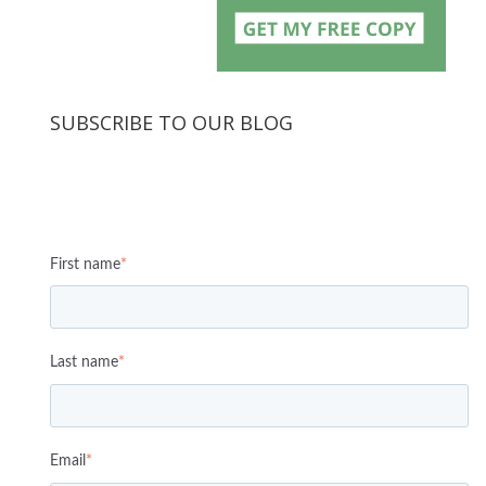
SUBSCRIBE TO OUR BLOG
First name
*
Last name
*
Email
*