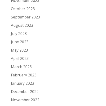
November 2023
October 2023
September 2023
August 2023
July 2023
June 2023
May 2023
April 2023
March 2023
February 2023
January 2023
December 2022
November 2022