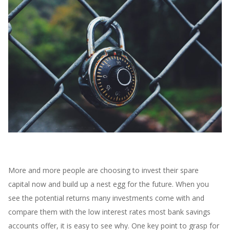
More and more people are choosing to invest their spare
capital now and build up a nest egg for the future. When you
see the potential returns many investments come with and
compare them with the low interest rates most bank savings
accounts offer, it is easy to see
why. One key point to grasp for