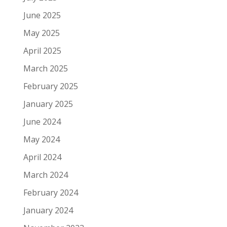
June 2025
May 2025
April 2025
March 2025
February 2025
January 2025
June 2024
May 2024
April 2024
March 2024
February 2024
January 2024