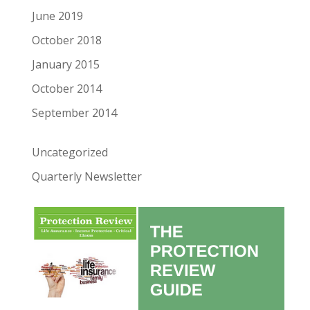
June 2019
October 2018
January 2015
October 2014
September 2014
Uncategorized
Quarterly Newsletter