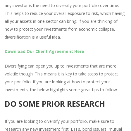
any investor is the need to diversify your portfolio over time.
This helps to reduce your overall exposure to risk, which having
all your assets in one sector can bring. If you are thinking of
how to protect your investments from economic collapse,
diversification is a useful idea.
Download Our Client Agreement Here
Diversifying can open you up to investments that are more
volatile though. This means it is key to take steps to protect
your portfolio. If you are looking at how to protect your
investments, the below highlights some great tips to follow.
DO SOME PRIOR RESEARCH
If you are looking to diversify your portfolio, make sure to
research any new investment first. ETFs, bond issuers, mutual