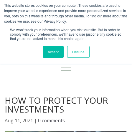
This website stores cookies on your computer. These cookies are used to
01283777014
enquiries@integritasfp.co.uk
improve your website experience and provide more personalized services to
you, both on this website and through other media. To find out more about the
REQUEST CONSULTATION
cookies we use, see our Privacy Policy.
We won't track your information when you visit our site. But in order to
comply with your preferences, we'll have to use just one tiny cookie so
that you're not asked to make this choice again.
Accept
Decline
HOW TO PROTECT YOUR
INVESTMENTS
Aug 11, 2021
|
0 comments