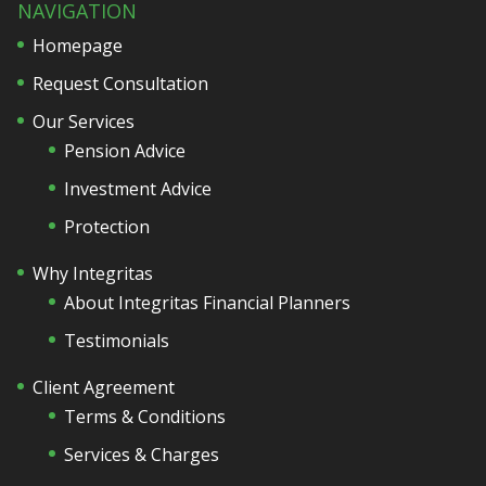
NAVIGATION
Homepage
Request Consultation
Our Services
Pension Advice
Investment Advice
Protection
Why Integritas
About Integritas Financial Planners
Testimonials
Client Agreement
Terms & Conditions
Services & Charges