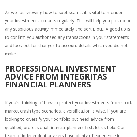
As well as knowing how to spot scams, it is vital to monitor
your investment accounts regularly. This will help you pick up on
any suspicious activity immediately and sort it out. A good tip is
to confirm you authorised any transactions in your statements
and look out for changes to account details which you did not
make.
PROFESSIONAL INVESTMENT
ADVICE FROM INTEGRITAS
FINANCIAL PLANNERS
If you’re thinking of how to protect your investments from stock
market crash type scenarios, diversification is wise. If you are
looking to diversify your portfolio but need advice from
qualified, professional financial planners first, let us help. Our
team of independent advisers have plenty of experience in