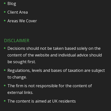
Blog
Client Area
Areas We Cover
DISCLAIMER
Decisions should not be taken based solely on the
content of the website and individual advice should
be sought first.
Regulations, levels and bases of taxation are subject
to change.
The firm is not responsible for the content of
external links.
The content is aimed at UK residents