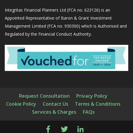
Integritas Financial Planners Ltd (FCA no. 623126) is an
Appointed Representative of Baron & Grant Investment
Management Limited (FCA no. 930300) which is Authorised and
Regulated by the Financial Conduct Authority.
Request Consultation
Privacy Policy
Cookie Policy
Contact Us
Terms & Conditions
Services & Charges
FAQs