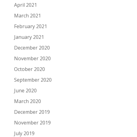
April 2021
March 2021
February 2021
January 2021
December 2020
November 2020
October 2020
September 2020
June 2020
March 2020
December 2019
November 2019
July 2019