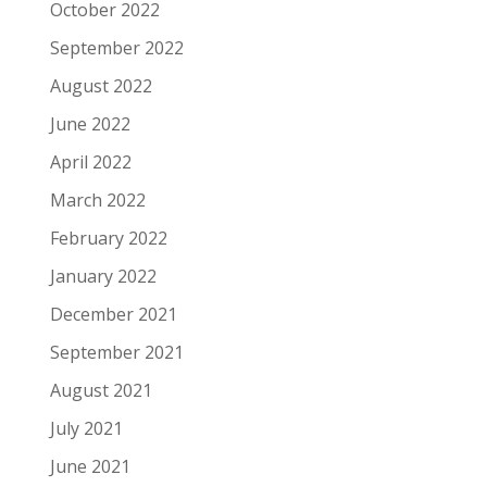
October 2022
September 2022
August 2022
June 2022
April 2022
March 2022
February 2022
January 2022
December 2021
September 2021
August 2021
July 2021
June 2021