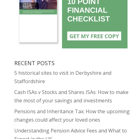
RECENT POSTS
5 historical sites to visit in Derbyshire and
Staffordshire
Cash ISAs v Stocks and Shares ISAs: How to make
the most of your savings and investments
Pensions and Inheritance Tax: How the upcoming
changes could affect your loved ones
Understanding Pension Advice Fees and What to