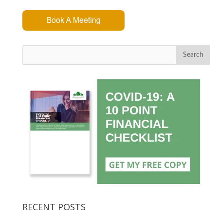
Search
RECENT POSTS