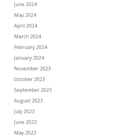
June 2024
May 2024
April 2024
March 2024
February 2024
January 2024
November 2023
October 2023
September 2023
August 2023
July 2023
June 2023
May 2023