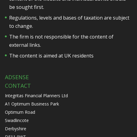
be sought first.
Regulations, levels and bases of taxation are subject
to change.
The firm is not responsible for the content of
external links.
The content is aimed at UK residents
ADSENSE
CONTACT
Integritas Financial Planners Ltd
A1 Optimum Business Park
Optimum Road
Swadlincote
Derbyshire
DE11 0WT