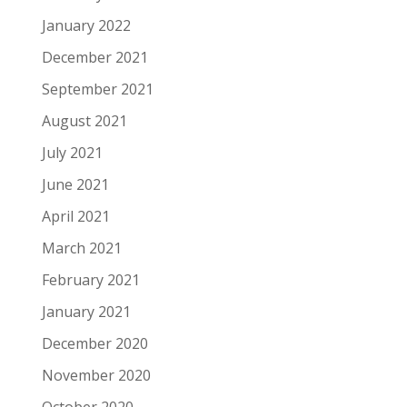
January 2022
December 2021
September 2021
August 2021
July 2021
June 2021
April 2021
March 2021
February 2021
January 2021
December 2020
November 2020
October 2020