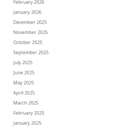
February 2026
January 2026
December 2025
November 2025
October 2025
September 2025
July 2025
June 2025
May 2025
April 2025
March 2025
February 2025
January 2025