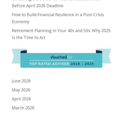
Before April 2026 Deadline
How to Build Financial Resilience in a Post-Crisis
Economy
Retirement Planning in Your 40s and 50s: Why 2025
Is the Time to Act
June 2026
May 2026
April 2026
March 2026