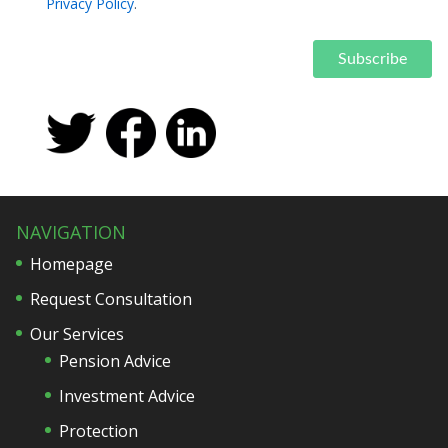
Privacy Policy
.
NAVIGATION
Homepage
Request Consultation
Our Services
Pension Advice
Investment Advice
Protection