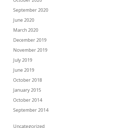
September 2020
June 2020
March 2020
December 2019
November 2019
July 2019
June 2019
October 2018
January 2015
October 2014
September 2014
Uncategorized