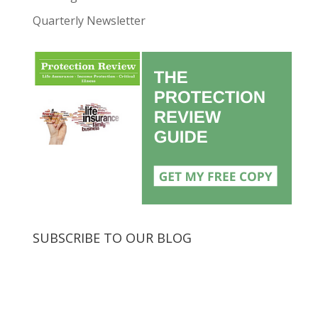
Quarterly Newsletter
SUBSCRIBE TO OUR BLOG