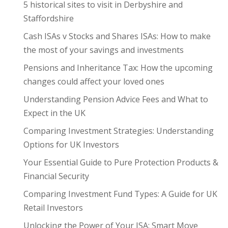
5 historical sites to visit in Derbyshire and
Staffordshire
Cash ISAs v Stocks and Shares ISAs: How to make
the most of your savings and investments
Pensions and Inheritance Tax: How the upcoming
changes could affect your loved ones
Understanding Pension Advice Fees and What to
Expect in the UK
Comparing Investment Strategies: Understanding
Options for UK Investors
Your Essential Guide to Pure Protection Products &
Financial Security
Comparing Investment Fund Types: A Guide for UK
Retail Investors
Unlocking the Power of Your ISA: Smart Move