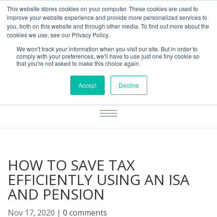
This website stores cookies on your computer. These cookies are used to
01283777014
enquiries@integritasfp.co.uk
improve your website experience and provide more personalized services to
you, both on this website and through other media. To find out more about the
REQUEST CONSULTATION
cookies we use, see our Privacy Policy.
We won't track your information when you visit our site. But in order to
comply with your preferences, we'll have to use just one tiny cookie so
that you're not asked to make this choice again.
Accept
Decline
HOW TO SAVE TAX
EFFICIENTLY USING AN ISA
AND PENSION
Nov 17, 2020
|
0 comments