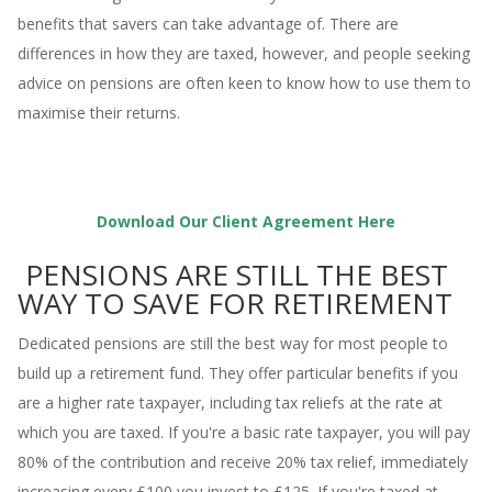
benefits that
savers can take advantage of. There are
differences in how they are taxed, however, and people seeking
advice on pensions are often keen to know how to use them to
maximise their returns.
Download Our Client Agreement Here
PENSIONS ARE STILL THE BEST
WAY TO SAVE FOR RETIREMENT
Dedicated pensions are still the best way for most people to
build up a retirement fund. They offer particular benefits if you
are a higher rate taxpayer, including tax reliefs at the rate at
which you are taxed. If you're a basic rate taxpayer, you will pay
80% of the contribution and receive 20% tax relief, immediately
increasing every £100 you invest to £125. If you're taxed at