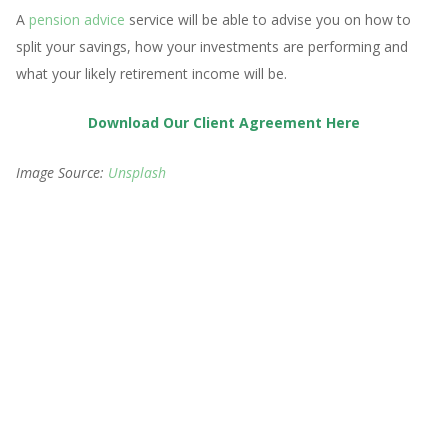
A
pension advice
service will be able to advise you on how to
split your savings, how your investments are performing and
what your likely retirement income will be.
Download Our Client Agreement Here
Image Source:
Unsplash