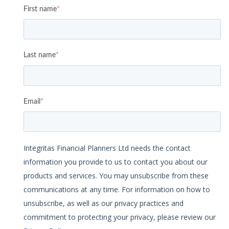
First name
*
Last name
*
Email
*
Integritas Financial Planners Ltd needs the contact
information you provide to us to contact you about our
products and services. You may unsubscribe from these
communications at any time. For information on how to
unsubscribe, as well as our privacy practices and
commitment to protecting your privacy, please review our