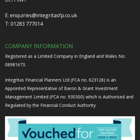
E:
enquiries@integritasfp.co.uk
T:
01283 777014
COMPANY INFORMATION
Registered as a Limited Company in England and Wales No:
08981673.
Integritas Financial Planners Ltd (FCA no. 623126) is an
Appointed Representative of Baron & Grant Investment
Management Limited (FCA no. 930300) which is Authorised and
Regulated by the Financial Conduct Authority.