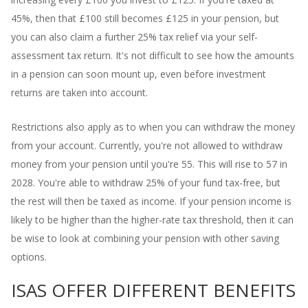
45%, then that £100 still becomes £125 in your pension, but
you can also claim a further 25% tax relief via your self-
assessment tax return. It's not difficult to see how the amounts
in a pension can soon mount up, even before investment
returns are taken into account.
Restrictions also apply as to when you can withdraw the money
from your account. Currently, you're not allowed to withdraw
money from your pension until you're 55. This will rise to 57 in
2028. You're able to withdraw 25% of your fund tax-free, but
the rest will then be taxed as income. If your pension income is
likely to be higher than the higher-rate tax threshold, then it can
be wise to look at combining your pension with other saving
options.
ISAS OFFER DIFFERENT BENEFITS