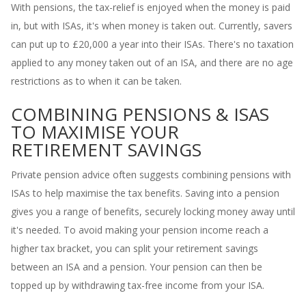
With pensions, the tax-relief is enjoyed when the money is paid
in, but with ISAs, it's when money is taken out. Currently, savers
can put up to £20,000 a year into their ISAs. There's no taxation
applied to any money taken out of an ISA, and there are no age
restrictions as to when it can be taken.
COMBINING PENSIONS & ISAS
TO MAXIMISE YOUR
RETIREMENT SAVINGS
Private pension advice often suggests combining pensions with
ISAs to help maximise the tax benefits. Saving into a pension
gives you a range of benefits, securely locking money away until
it's needed. To avoid making your pension income reach a
higher tax bracket, you can split your retirement savings
between an ISA and a pension. Your pension can then be
topped up by withdrawing tax-free income from your ISA.