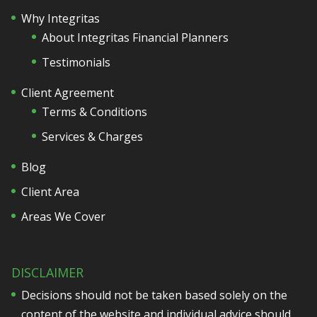
Why Integritas
About Integritas Financial Planners
Testimonials
Client Agreement
Terms & Conditions
Services & Charges
Blog
Client Area
Areas We Cover
DISCLAIMER
Decisions should not be taken based solely on the
content of the website and individual advice should