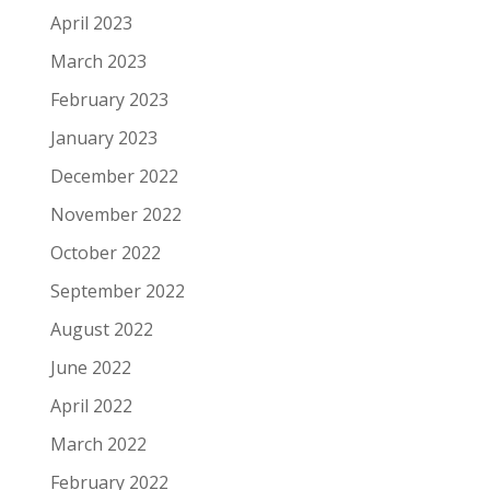
April 2023
March 2023
February 2023
January 2023
December 2022
November 2022
October 2022
September 2022
August 2022
June 2022
April 2022
March 2022
February 2022