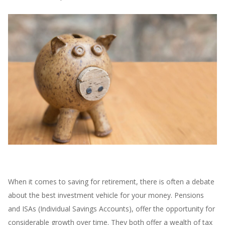
When it comes to saving for retirement, there is often a debate
about the best investment vehicle for your money. Pensions
and ISAs (Individual Savings Accounts), offer the opportunity for
considerable growth over time. They both offer a wealth of tax