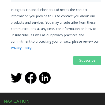
Integritas Financial Planners Ltd needs the contact
information you provide to us to contact you about our
products and services. You may unsubscribe from these
communications at any time. For information on how to
unsubscribe, as well as our privacy practices and
commitment to protecting your privacy, please review our
Privacy Policy
.
NAVIGATION