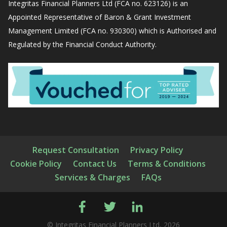
Integritas Financial Planners Ltd (FCA no. 623126) is an
Appointed Representative of Baron & Grant Investment
Management Limited (FCA no. 930300) which is Authorised and
Regulated by the Financial Conduct Authority.
Request Consultation
Privacy Policy
Cookie Policy
Contact Us
Terms & Conditions
Services & Charges
FAQs
© Integritas Financial Planners Ltd, 2026