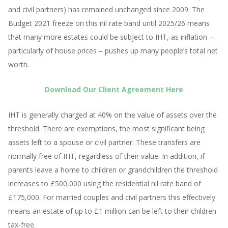
and civil partners) has remained unchanged since 2009. The
Budget 2021 freeze on this nil rate band until 2025/26 means
that many more estates could be subject to IHT, as inflation –
particularly of house prices – pushes up many people’s total net
worth.
Download Our Client Agreement Here
IHT is generally charged at 40% on the value of assets over the
threshold. There are exemptions, the most significant being
assets left to a spouse or civil partner. These transfers are
normally free of IHT, regardless of their value. In addition, if
parents leave a home to children or grandchildren the threshold
increases to £500,000 using the residential nil rate band of
£175,000. For married couples and civil partners this effectively
means an estate of up to £1 million can be left to their children
tax-free.