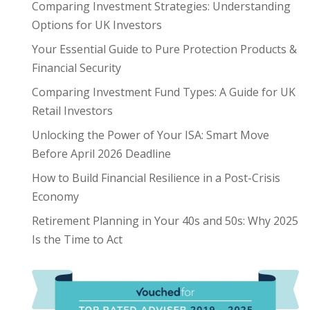
Comparing Investment Strategies: Understanding
Options for UK Investors
Your Essential Guide to Pure Protection Products &
Financial Security
Comparing Investment Fund Types: A Guide for UK
Retail Investors
Unlocking the Power of Your ISA: Smart Move
Before April 2026 Deadline
How to Build Financial Resilience in a Post-Crisis
Economy
Retirement Planning in Your 40s and 50s: Why 2025
Is the Time to Act