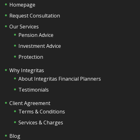
Homepage
Request Consultation
Our Services
Pension Advice
Investment Advice
Protection
Why Integritas
About Integritas Financial Planners
Testimonials
Client Agreement
Terms & Conditions
Services & Charges
Blog