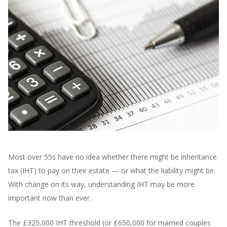
Most over 55s have no idea whether there might be inheritance
tax (IHT) to pay on their estate — or what the liability might be.
With change on its way, understanding IHT may be more
important now than ever.
The £325,000 IHT threshold (or £650,000 for married couples