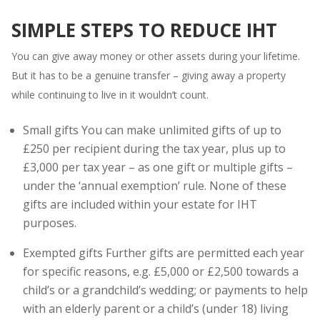
SIMPLE STEPS TO REDUCE IHT
You can give away money or other assets during your lifetime.
But it has to be a genuine transfer – giving away a property
while continuing to live in it wouldn’t count.
Small gifts You can make unlimited gifts of up to
£250 per recipient during the tax year, plus up to
£3,000 per tax year – as one gift or multiple gifts –
under the ‘annual exemption’ rule. None of these
gifts are included within your estate for IHT
purposes.
Exempted gifts Further gifts are permitted each year
for specific reasons, e.g. £5,000 or £2,500 towards a
child’s or a grandchild’s wedding; or payments to help
with an elderly parent or a child’s (under 18) living