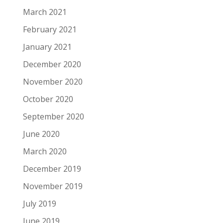
March 2021
February 2021
January 2021
December 2020
November 2020
October 2020
September 2020
June 2020
March 2020
December 2019
November 2019
July 2019
June 2019