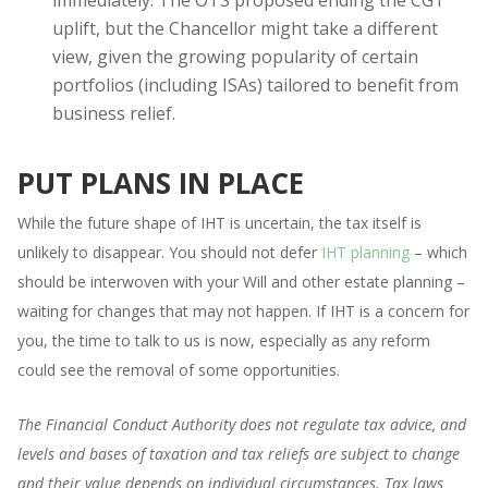
uplift, but the Chancellor might take a different
view, given the growing popularity of certain
portfolios (including ISAs) tailored to benefit from
business relief.
PUT PLANS IN PLACE
While the future shape of IHT is uncertain, the tax itself is
unlikely to disappear. You should not defer
IHT planning
– which
should be interwoven with your Will and other estate planning –
waiting for changes that may not happen. If IHT is a concern for
you, the time to talk to us is now, especially as any reform
could see the removal of some opportunities.
The Financial Conduct Authority does not regulate tax advice, and
levels and bases of taxation and tax reliefs are subject to change
and their value depends on individual circumstances. Tax laws