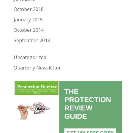
October 2018
January 2015
October 2014
September 2014
Uncategorized
Quarterly Newsletter