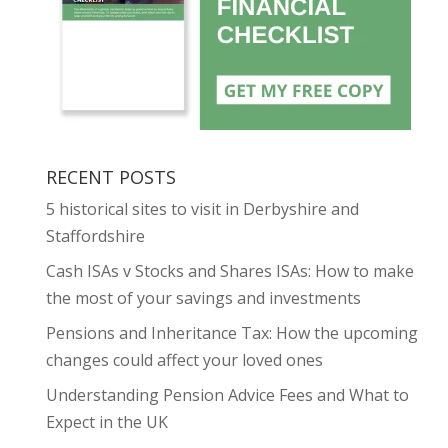
RECENT POSTS
5 historical sites to visit in Derbyshire and
Staffordshire
Cash ISAs v Stocks and Shares ISAs: How to make
the most of your savings and investments
Pensions and Inheritance Tax: How the upcoming
changes could affect your loved ones
Understanding Pension Advice Fees and What to
Expect in the UK