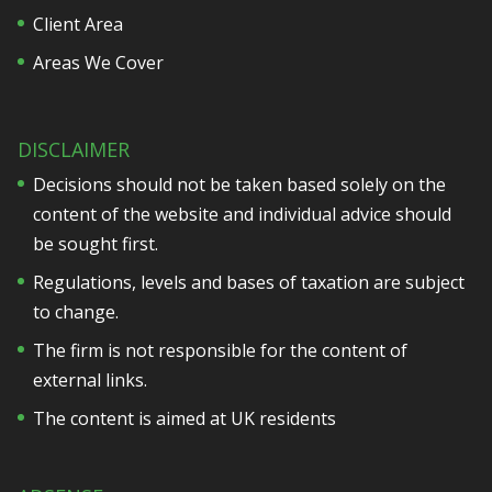
Client Area
Areas We Cover
DISCLAIMER
Decisions should not be taken based solely on the
content of the website and individual advice should
be sought first.
Regulations, levels and bases of taxation are subject
to change.
The firm is not responsible for the content of
external links.
The content is aimed at UK residents