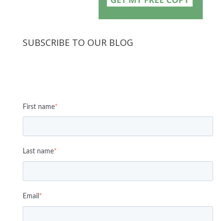
SUBSCRIBE TO OUR BLOG
First name
*
Last name
*
Email
*