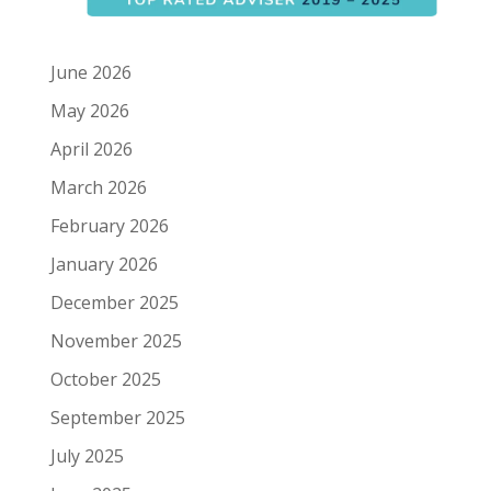
June 2026
May 2026
April 2026
March 2026
February 2026
January 2026
December 2025
November 2025
October 2025
September 2025
July 2025