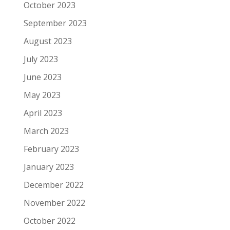
October 2023
September 2023
August 2023
July 2023
June 2023
May 2023
April 2023
March 2023
February 2023
January 2023
December 2022
November 2022
October 2022