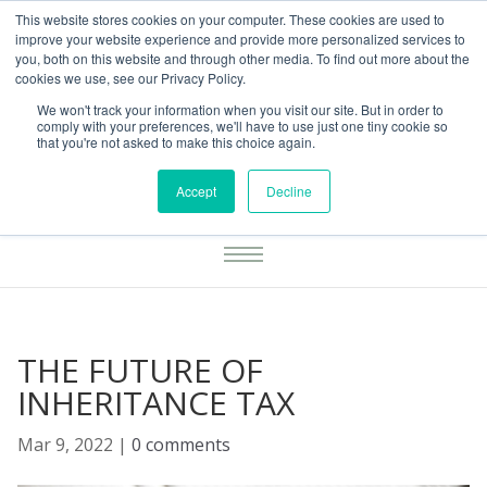
This website stores cookies on your computer. These cookies are used to
01283777014
enquiries@integritasfp.co.uk
improve your website experience and provide more personalized services to
you, both on this website and through other media. To find out more about the
REQUEST CONSULTATION
cookies we use, see our Privacy Policy.
We won't track your information when you visit our site. But in order to
comply with your preferences, we'll have to use just one tiny cookie so
that you're not asked to make this choice again.
Accept
Decline
THE FUTURE OF
INHERITANCE TAX
Mar 9, 2022
|
0 comments