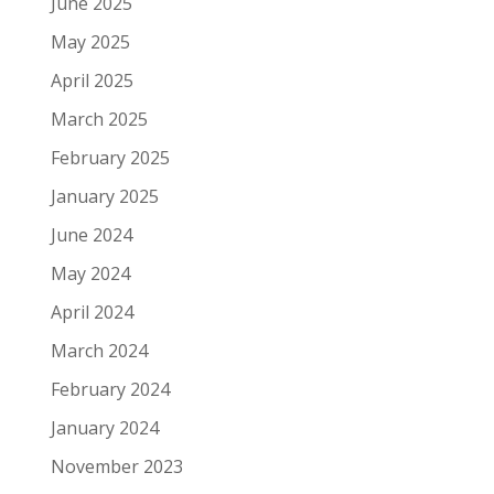
June 2025
May 2025
April 2025
March 2025
February 2025
January 2025
June 2024
May 2024
April 2024
March 2024
February 2024
January 2024
November 2023