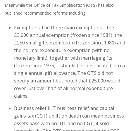
Meanwhile the Office of Tax Simplification (OTS) has also
published recommended reforms including:
Exemptions The three main exemptions – the
£3,000 annual exemption (frozen since 1981), the
£250 small gifts exemption (frozen since 1980) and
the normal expenditure exemption (with no
monetary limit), together with marriage gifts
(frozen since 1975) – should be consolidated into a
single annual gift allowance. The OTS did not
specify an amount but noted that £25,000 would
cover just over half of all normal expenditure
claims.
Business relief IHT business relief and capital
gains tax (CGT) uplift on death can mean business
assets pass with no IHT and no CGT, if sold
immediately. The OTS proposed ending the CGT