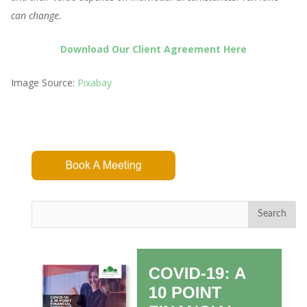
can change.
Download Our Client Agreement Here
Image Source:
Pixabay
Search