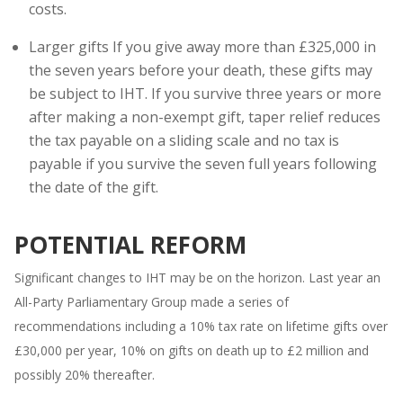
costs.
Larger gifts If you give away more than £325,000 in
the seven years before your death, these gifts may
be subject to IHT. If you survive three years or more
after making a non-exempt gift, taper relief reduces
the tax payable on a sliding scale and no tax is
payable if you survive the seven full years following
the date of the gift.
POTENTIAL REFORM
Significant changes to IHT may be on the horizon. Last year an
All-Party Parliamentary Group made a series of
recommendations including a 10% tax rate on lifetime gifts over
£30,000 per year, 10% on gifts on death up to £2 million and
possibly 20% thereafter.