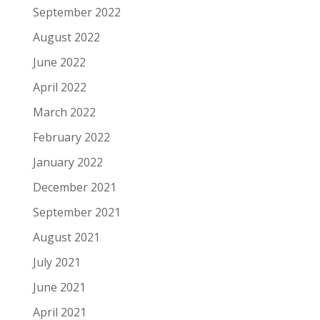
September 2022
August 2022
June 2022
April 2022
March 2022
February 2022
January 2022
December 2021
September 2021
August 2021
July 2021
June 2021
April 2021