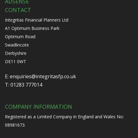
ADSENSE
CONTACT
Integritas Financial Planners Ltd
A1 Optimum Business Park
Optimum Road
Swadlincote
Derbyshire
DE11 0WT
E:
enquiries@integritasfp.co.uk
T:
01283 777014
COMPANY INFORMATION
Registered as a Limited Company in England and Wales No:
08981673.