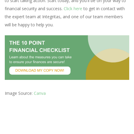
to start taking action. Start today, and you'll be on your way to
financial security and success.
Click here
to get in contact with
the expert team at Integritas, and one of our team members
will be happy to help you.
Image Source:
Canva