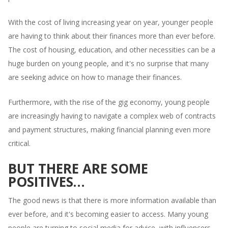
With the cost of living increasing year on year, younger people
are having to think about their finances more than ever before.
The cost of housing, education, and other necessities can be a
huge burden on young people, and it's no surprise that many
are seeking advice on how to manage their finances.
Furthermore, with the rise of the gig economy, young people
are increasingly having to navigate a complex web of contracts
and payment structures, making financial planning even more
critical.
BUT THERE ARE SOME
POSITIVES…
The good news is that there is more information available than
ever before, and it's becoming easier to access. Many young
people are turning to social media for advice, with influencers