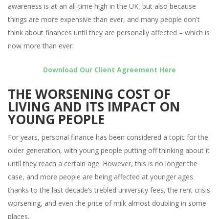
awareness is at an all-time high in the UK, but also because
things are more expensive than ever, and many people don't
think about finances until they are personally affected – which is
now more than ever.
Download Our Client Agreement Here
THE WORSENING COST OF
LIVING AND ITS IMPACT ON
YOUNG PEOPLE
For years, personal finance has been considered a topic for the
older generation, with young people putting off thinking about it
until they reach a certain age. However, this is no longer the
case, and more people are being affected at younger ages
thanks to the last decade’s trebled university fees, the rent crisis
worsening, and even the price of milk almost doubling in some
places.