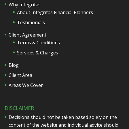
Why Integritas
About Integritas Financial Planners
Testimonials
Client Agreement
Terms & Conditions
Services & Charges
Blog
Client Area
Areas We Cover
DISCLAIMER
Decisions should not be taken based solely on the
content of the website and individual advice should