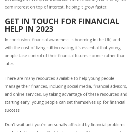
earn interest on top of interest, helping it grow faster.
GET IN TOUCH FOR FINANCIAL
HELP IN 2023
In conclusion, financial awareness is booming in the UK, and
with the cost of living still increasing, it's essential that young
people take control of their financial futures sooner rather than
later.
There are many resources available to help young people
manage their finances, including social media, financial advisors,
and online services. By taking advantage of these resources and
starting early, young people can set themselves up for financial
success.
Don't wait until you're personally affected by financial problems