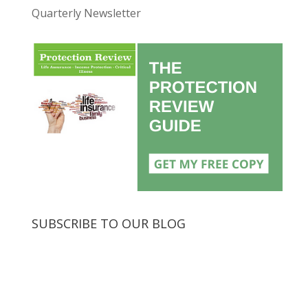
Quarterly Newsletter
SUBSCRIBE TO OUR BLOG