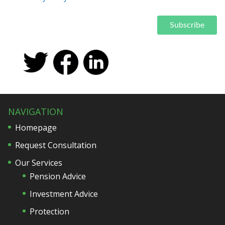
NAVIGATION
Homepage
Request Consultation
Our Services
Pension Advice
Investment Advice
Protection