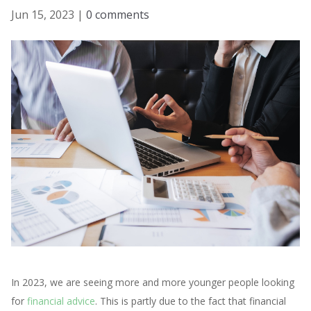
Jun 15, 2023
|
0 comments
In 2023, we are seeing more and more younger people looking
for
financial advice
. This is partly due to the fact that financial