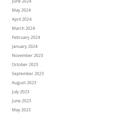
June 2024
May 2024
April 2024
March 2024
February 2024
January 2024
November 2023
October 2023
September 2023
August 2023
July 2023
June 2023
May 2023