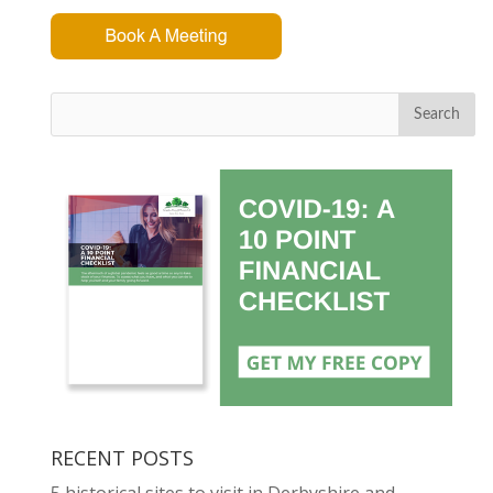
Search
RECENT POSTS