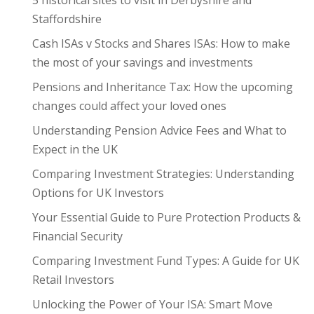
5 historical sites to visit in Derbyshire and
Staffordshire
Cash ISAs v Stocks and Shares ISAs: How to make
the most of your savings and investments
Pensions and Inheritance Tax: How the upcoming
changes could affect your loved ones
Understanding Pension Advice Fees and What to
Expect in the UK
Comparing Investment Strategies: Understanding
Options for UK Investors
Your Essential Guide to Pure Protection Products &
Financial Security
Comparing Investment Fund Types: A Guide for UK
Retail Investors
Unlocking the Power of Your ISA: Smart Move