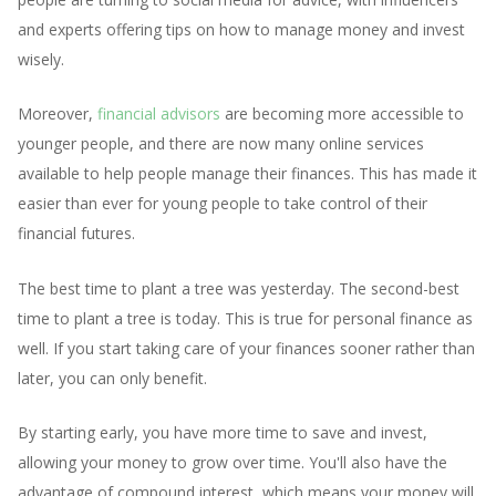
and experts offering tips on how to manage money and invest
wisely.
Moreover,
financial advisors
are becoming more accessible to
younger people, and there are now many online services
available to help people manage their finances. This has made it
easier than ever for young people to take control of their
financial futures.
The best time to plant a tree was yesterday. The second-best
time to plant a tree is today. This is true for personal finance as
well. If you start taking care of your finances sooner rather than
later, you can only benefit.
By starting early, you have more time to save and invest,
allowing your money to grow over time. You'll also have the
advantage of compound interest, which means your money will