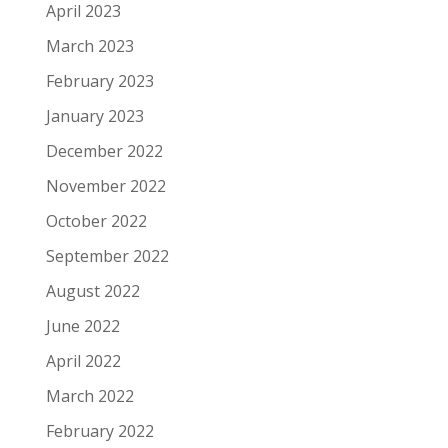
April 2023
March 2023
February 2023
January 2023
December 2022
November 2022
October 2022
September 2022
August 2022
June 2022
April 2022
March 2022
February 2022