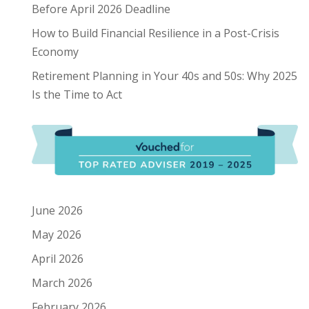
Before April 2026 Deadline
How to Build Financial Resilience in a Post-Crisis
Economy
Retirement Planning in Your 40s and 50s: Why 2025
Is the Time to Act
June 2026
May 2026
April 2026
March 2026
February 2026