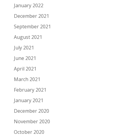
January 2022
December 2021
September 2021
August 2021
July 2021
June 2021
April 2021
March 2021
February 2021
January 2021
December 2020
November 2020
October 2020