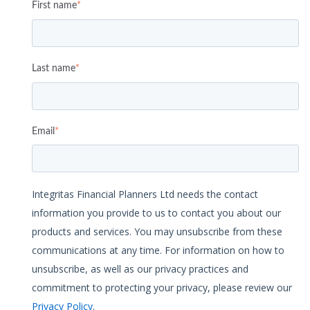
First name
*
Last name
*
Email
*
Integritas Financial Planners Ltd needs the contact
information you provide to us to contact you about our
products and services. You may unsubscribe from these
communications at any time. For information on how to
unsubscribe, as well as our privacy practices and
commitment to protecting your privacy, please review our
Privacy Policy
.