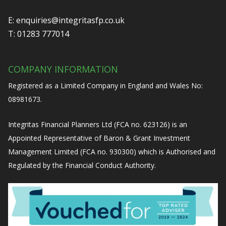
E:
enquiries@integritasfp.co.uk
T:
01283 777014
COMPANY INFORMATION
Registered as a Limited Company in England and Wales No:
08981673.
Integritas Financial Planners Ltd (FCA no. 623126) is an
Appointed Representative of Baron & Grant Investment
Management Limited (FCA no. 930300) which is Authorised and
Regulated by the Financial Conduct Authority.