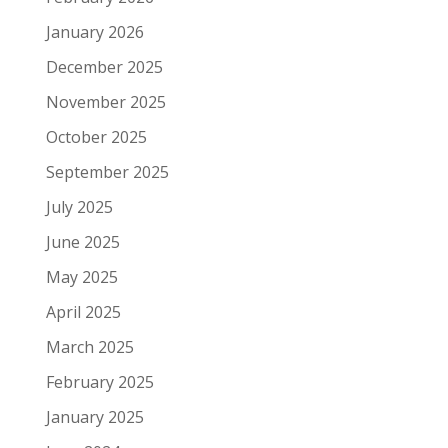
January 2026
December 2025
November 2025
October 2025
September 2025
July 2025
June 2025
May 2025
April 2025
March 2025
February 2025
January 2025