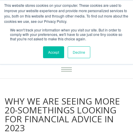
This website stores cookies on your computer. These cookies are used to
01283777014
enquiries@integritasfp.co.uk
improve your website experience and provide more personalized services to
you, both on this website and through other media. To find out more about the
REQUEST CONSULTATION
cookies we use, see our Privacy Policy.
We won't track your information when you visit our site. But in order to
comply with your preferences, we'll have to use just one tiny cookie so
that you're not asked to make this choice again.
Accept
Decline
WHY WE ARE SEEING MORE
20-SOMETHINGS LOOKING
FOR FINANCIAL ADVICE IN
2023