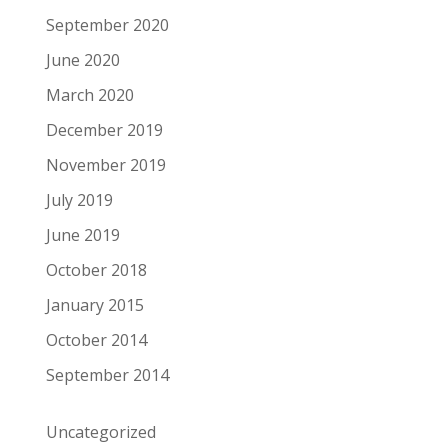
September 2020
June 2020
March 2020
December 2019
November 2019
July 2019
June 2019
October 2018
January 2015
October 2014
September 2014
Uncategorized