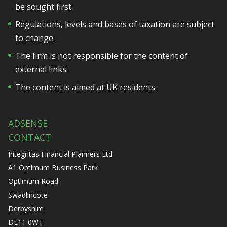
be sought first.
Regulations, levels and bases of taxation are subject
to change.
The firm is not responsible for the content of
external links.
The content is aimed at UK residents
ADSENSE
CONTACT
Integritas Financial Planners Ltd
A1 Optimum Business Park
Optimum Road
Swadlincote
Derbyshire
DE11 0WT