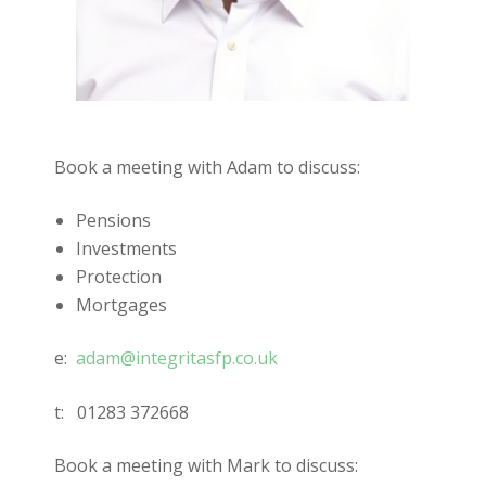
Book a meeting with Adam to discuss:
Pensions
Investments
Protection
Mortgages
e:
adam@integritasfp.co.uk
t:
01283 372668
Book a meeting with Mark to discuss: