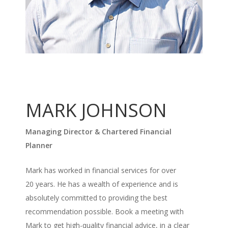
MARK JOHNSON
Managing Director & Chartered Financial
Planner
Mark has worked in financial services for over
20 years. He has a wealth of experience and is
absolutely committed to providing the best
recommendation possible. Book a meeting with
Mark to get high-quality financial advice, in a clear