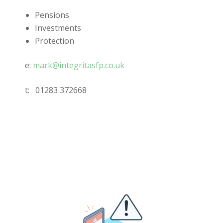
Pensions
Investments
Protection
e:
mark@integritasfp.co.uk
t:
01283 372668