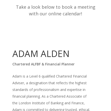
Take a look below to book a meeting
with our online calendar!
ADAM ALDEN
Chartered ALFBF & Financial Planner
Adam is a Level 6 qualified Chartered Financial
Adviser, a designation that reflects the highest
standards of professionalism and expertise in
financial planning. As a Chartered Associate of
the London Institute of Banking and Finance,
Adam is committed to delivering trusted, ethical,