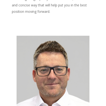
and concise way that will help put you in the best
position moving forward.