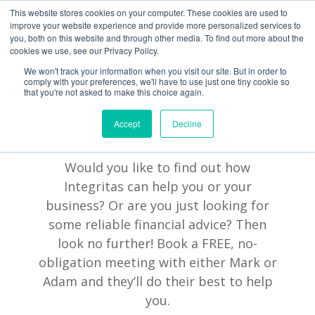
This website stores cookies on your computer. These cookies are used to
improve your website experience and provide more personalized services to
you, both on this website and through other media. To find out more about the
cookies we use, see our Privacy Policy.
We won't track your information when you visit our site. But in order to
comply with your preferences, we'll have to use just one tiny cookie so
that you're not asked to make this choice again.
Accept
Decline
BOOK A MEETING
Would you like to find out how
Integritas can help you or your
business? Or are you just looking for
some reliable financial advice? Then
look no further! Book a FREE, no-
obligation meeting with either Mark or
Adam and they’ll do their best to help
you.