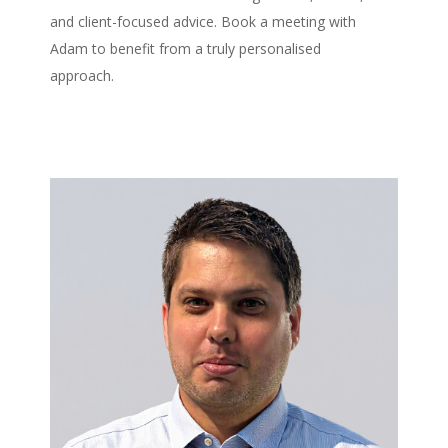
and client-focused advice. Book a meeting with
Adam to benefit from a truly personalised
approach.