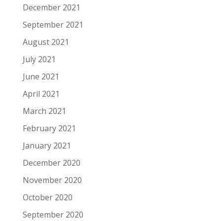
December 2021
September 2021
August 2021
July 2021
June 2021
April 2021
March 2021
February 2021
January 2021
December 2020
November 2020
October 2020
September 2020