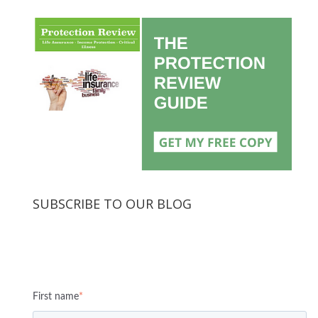
SUBSCRIBE TO OUR BLOG
First name
*