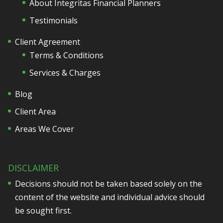
About Integritas Financial Planners
Testimonials
Client Agreement
Terms & Conditions
Services & Charges
Blog
Client Area
Areas We Cover
DISCLAIMER
Decisions should not be taken based solely on the
content of the website and individual advice should
be sought first.