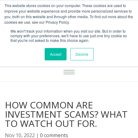
This website stores cookies on your computer. These cookies are used to
01283777014
enquiries@integritasfp.co.uk
improve your website experience and provide more personalized services to
you, both on this website and through other media. To find out more about the
REQUEST CONSULTATION
cookies we use, see our Privacy Policy.
We won't track your information when you visit our site. But in order to
comply with your preferences, we'll have to use just one tiny cookie so
that you're not asked to make this choice again.
Accept
Decline
HOW COMMON ARE
INVESTMENT SCAMS? WHAT
TO WATCH OUT FOR.
Nov 10, 2022
|
0 comments