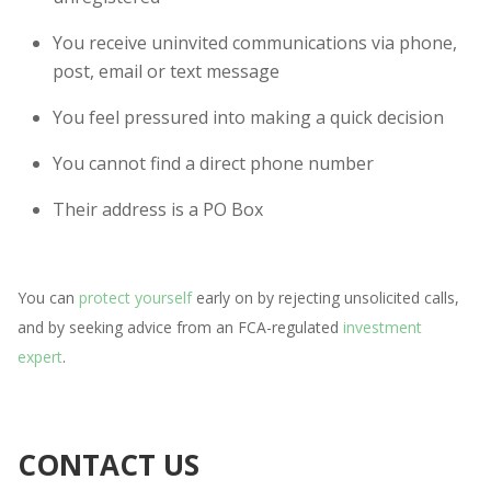
You receive uninvited communications via phone,
post, email or text message
You feel pressured into making a quick decision
You cannot find a direct phone number
Their address is a PO Box
You can
protect yourself
early on by rejecting unsolicited calls,
and by seeking advice from an FCA-regulated
investment
expert
.
CONTACT US