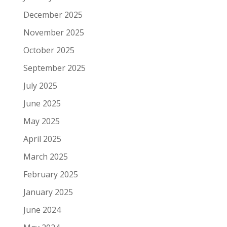
December 2025
November 2025
October 2025
September 2025
July 2025
June 2025
May 2025
April 2025
March 2025
February 2025
January 2025
June 2024