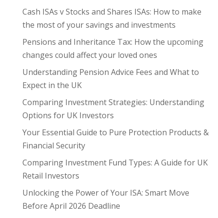
Cash ISAs v Stocks and Shares ISAs: How to make
the most of your savings and investments
Pensions and Inheritance Tax: How the upcoming
changes could affect your loved ones
Understanding Pension Advice Fees and What to
Expect in the UK
Comparing Investment Strategies: Understanding
Options for UK Investors
Your Essential Guide to Pure Protection Products &
Financial Security
Comparing Investment Fund Types: A Guide for UK
Retail Investors
Unlocking the Power of Your ISA: Smart Move
Before April 2026 Deadline