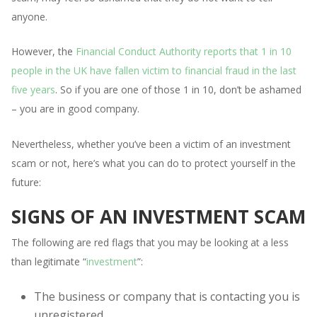
anyone.
However, the
Financial Conduct Authority reports that 1 in 10
people in the UK have fallen victim to financial fraud in the last
five years
. So if you are one of those 1 in 10, don’t be ashamed
– you are in good company.
Nevertheless, whether you’ve been a victim of an investment
scam or not, here’s what you can do to protect yourself in the
future:
SIGNS OF AN INVESTMENT SCAM
The following are red flags that you may be looking at a less
than legitimate “
investment
”:
The business or company that is contacting you is
unregistered