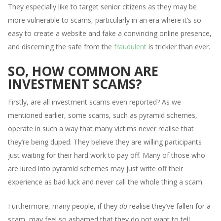
They especially like to target senior citizens as they may be
more vulnerable to scams, particularly in an era where it’s so
easy to create a website and fake a convincing online presence,
and discerning the safe from the
fraudulent
is trickier than ever.
SO, HOW COMMON ARE
INVESTMENT SCAMS?
Firstly, are all investment scams even reported? As we
mentioned earlier, some scams, such as pyramid schemes,
operate in such a way that many victims never realise that
they’re being duped. They believe they are willing participants
just waiting for their hard work to pay off. Many of those who
are lured into pyramid schemes may just write off their
experience as bad luck and never call the whole thing a scam.
Furthermore, many people, if they
do
realise they’ve fallen for a
scam, may feel so ashamed that they do not want to tell