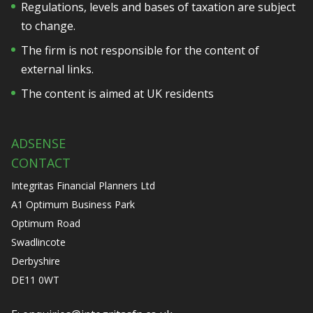
Regulations, levels and bases of taxation are subject
to change.
The firm is not responsible for the content of
external links.
The content is aimed at UK residents
ADSENSE
CONTACT
Integritas Financial Planners Ltd
A1 Optimum Business Park
Optimum Road
Swadlincote
Derbyshire
DE11 0WT