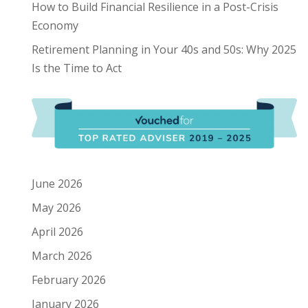
How to Build Financial Resilience in a Post-Crisis
Economy
Retirement Planning in Your 40s and 50s: Why 2025
Is the Time to Act
June 2026
May 2026
April 2026
March 2026
February 2026
January 2026