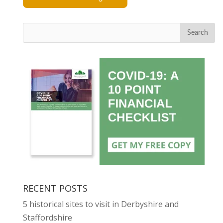
Search
RECENT POSTS
5 historical sites to visit in Derbyshire and
Staffordshire