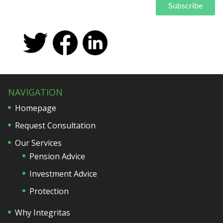
NAVIGATION
Homepage
Request Consultation
Our Services
Pension Advice
Investment Advice
Protection
Why Integritas