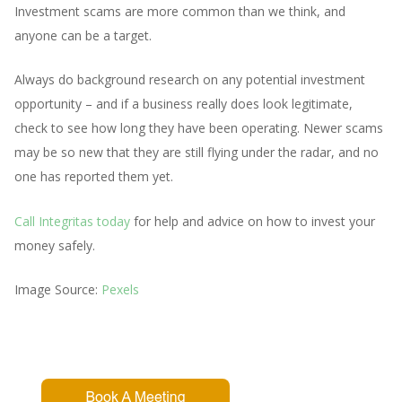
Investment scams are more common than we think, and
anyone can be a target.
Always do background research on any potential investment
opportunity – and if a business really does look legitimate,
check to see how long they have been operating. Newer scams
may be so new that they are still flying under the radar, and no
one has reported them yet.
Call Integritas today
for help and advice on how to invest your
money safely.
Image Source:
Pexels