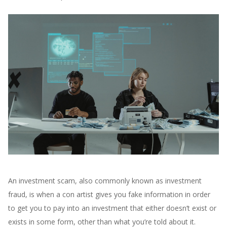
An investment scam, also commonly known as investment
fraud, is when a con artist gives you fake information in order
to get you to pay into an investment that either doesn’t exist or
exists in some form, other than what you’re told about it.