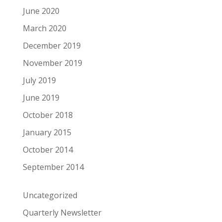
June 2020
March 2020
December 2019
November 2019
July 2019
June 2019
October 2018
January 2015
October 2014
September 2014
Uncategorized
Quarterly Newsletter