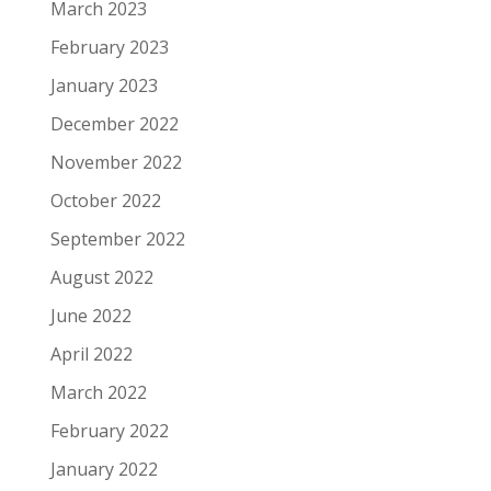
March 2023
February 2023
January 2023
December 2022
November 2022
October 2022
September 2022
August 2022
June 2022
April 2022
March 2022
February 2022
January 2022