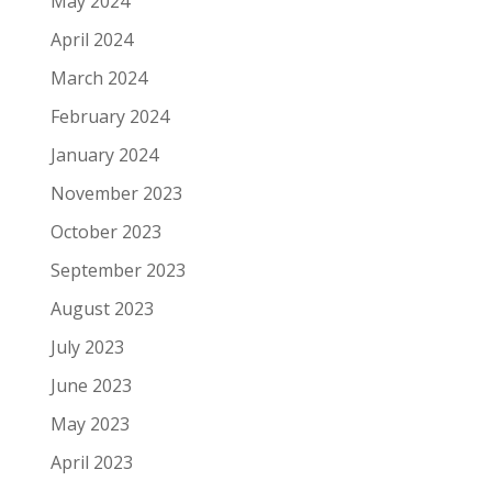
May 2024
April 2024
March 2024
February 2024
January 2024
November 2023
October 2023
September 2023
August 2023
July 2023
June 2023
May 2023
April 2023