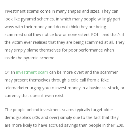
Investment scams come in many shapes and sizes. They can
look like pyramid schemes, in which many people willingly part
ways with their money and do not think they are being
scammed until they notice low or nonexistent ROI – and that’s if
the victim ever realises that they are being scammed at all. They
may simply blame themselves for poor performance when
inside the pyramid scheme.
Or an
investment scam
can be more overt and the scammer
may present themselves through a cold call from a fake
telemarketer urging you to invest money in a business, stock, or
currency that doesn’t even exist.
The people behind investment scams typically target older
demographics (30s and over) simply due to the fact that they
are more likely to have accrued savings than people in their 20s.