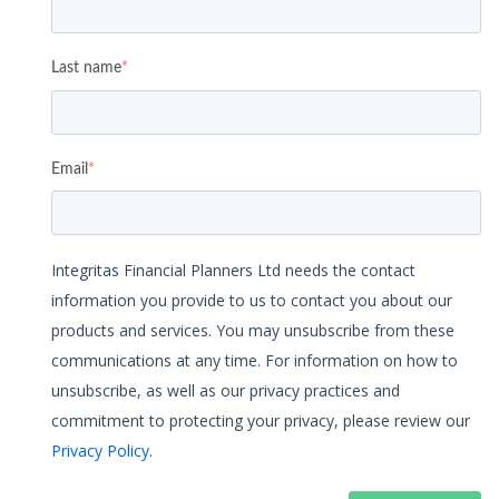
Last name
*
Email
*
Integritas Financial Planners Ltd needs the contact
information you provide to us to contact you about our
products and services. You may unsubscribe from these
communications at any time. For information on how to
unsubscribe, as well as our privacy practices and
commitment to protecting your privacy, please review our
Privacy Policy
.