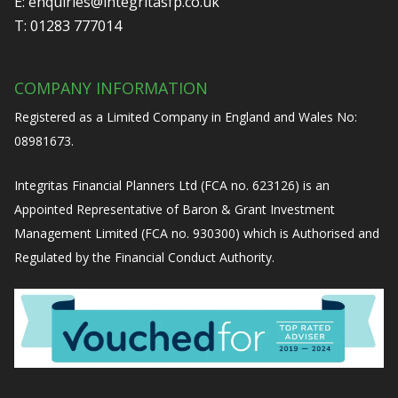
E:
enquiries@integritasfp.co.uk
T:
01283 777014
COMPANY INFORMATION
Registered as a Limited Company in England and Wales No:
08981673.
Integritas Financial Planners Ltd (FCA no. 623126) is an
Appointed Representative of Baron & Grant Investment
Management Limited (FCA no. 930300) which is Authorised and
Regulated by the Financial Conduct Authority.