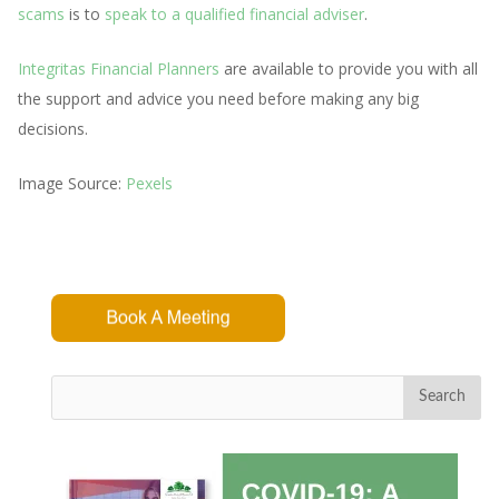
scams
is to
speak to a qualified financial adviser
.
Integritas Financial Planners
are available to provide you with all
the support and advice you need before making any big
decisions.
Image Source:
Pexels
Search