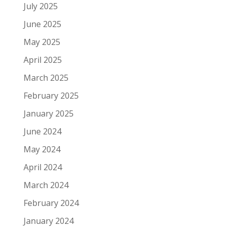
July 2025
June 2025
May 2025
April 2025
March 2025
February 2025
January 2025
June 2024
May 2024
April 2024
March 2024
February 2024
January 2024