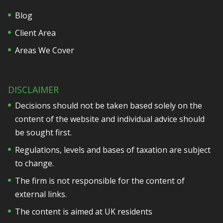
Blog
Client Area
Areas We Cover
DISCLAIMER
Decisions should not be taken based solely on the
content of the website and individual advice should
be sought first.
Regulations, levels and bases of taxation are subject
to change.
The firm is not responsible for the content of
external links.
The content is aimed at UK residents