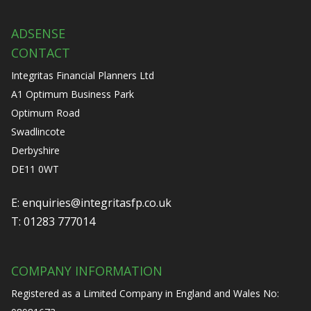
ADSENSE
CONTACT
Integritas Financial Planners Ltd
A1 Optimum Business Park
Optimum Road
Swadlincote
Derbyshire
DE11 0WT
E:
enquiries@integritasfp.co.uk
T:
01283 777014
COMPANY INFORMATION
Registered as a Limited Company in England and Wales No: