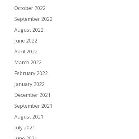
October 2022
September 2022
August 2022
June 2022
April 2022
March 2022
February 2022
January 2022
December 2021
September 2021
August 2021
July 2021
June 2021