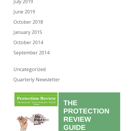
July 2019
June 2019
October 2018
January 2015
October 2014
September 2014
Uncategorized
Quarterly Newsletter