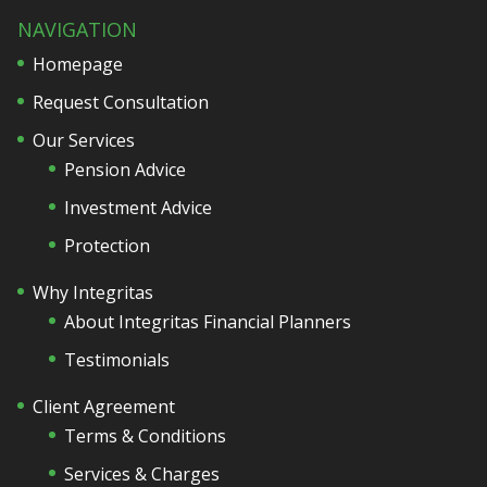
NAVIGATION
Homepage
Request Consultation
Our Services
Pension Advice
Investment Advice
Protection
Why Integritas
About Integritas Financial Planners
Testimonials
Client Agreement
Terms & Conditions
Services & Charges