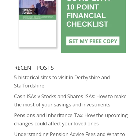
RECENT POSTS
5 historical sites to visit in Derbyshire and
Staffordshire
Cash ISAs v Stocks and Shares ISAs: How to make
the most of your savings and investments
Pensions and Inheritance Tax: How the upcoming
changes could affect your loved ones
Understanding Pension Advice Fees and What to