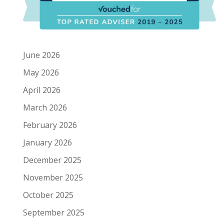
June 2026
May 2026
April 2026
March 2026
February 2026
January 2026
December 2025
November 2025
October 2025
September 2025