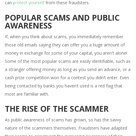
can
protect yourself
from these fraudsters.
POPULAR SCAMS AND PUBLIC
AWARENESS
If, when you think about scams, you immediately remember
those old emails saying they can offer you a huge amount of
money in exchange for some of your capital, you aren't alone!
Some of the most popular scams are easily identifiable, such as
a stranger offering money as long as you send an advance, or a
cash prize competition won for a contest you didn’t enter. Even
being contacted by banks you haven’t used is a red flag that
most are familiar with.
THE RISE OF THE SCAMMER
As public awareness of scams has grown, so has the savvy
nature of the scammers themselves. Fraudsters have adapted