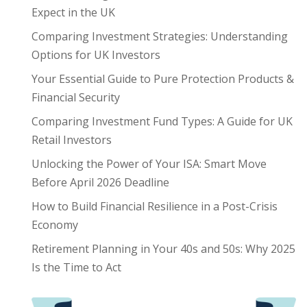
Expect in the UK
Comparing Investment Strategies: Understanding
Options for UK Investors
Your Essential Guide to Pure Protection Products &
Financial Security
Comparing Investment Fund Types: A Guide for UK
Retail Investors
Unlocking the Power of Your ISA: Smart Move
Before April 2026 Deadline
How to Build Financial Resilience in a Post-Crisis
Economy
Retirement Planning in Your 40s and 50s: Why 2025
Is the Time to Act