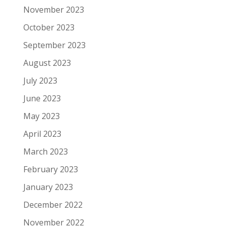
November 2023
October 2023
September 2023
August 2023
July 2023
June 2023
May 2023
April 2023
March 2023
February 2023
January 2023
December 2022
November 2022