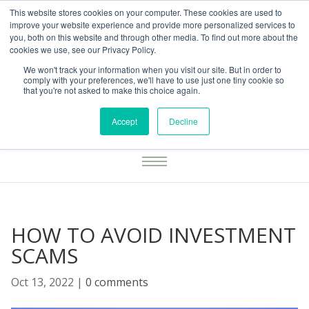
This website stores cookies on your computer. These cookies are used to
01283777014
enquiries@integritasfp.co.uk
improve your website experience and provide more personalized services to
you, both on this website and through other media. To find out more about the
REQUEST CONSULTATION
cookies we use, see our Privacy Policy.
We won't track your information when you visit our site. But in order to
comply with your preferences, we'll have to use just one tiny cookie so
that you're not asked to make this choice again.
Accept
Decline
HOW TO AVOID INVESTMENT
SCAMS
Oct 13, 2022
|
0 comments