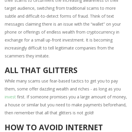
their scams to circumvent the increasing awareness of their
target audience, switching from traditional scams to more
subtle and difficult-to-detect forms of fraud. Think of text
messages claiming there is an issue with the “wallet” on your
phone or offerings of endless wealth from cryptocurrency in
exchange for a small up-front investment. It is becoming
increasingly difficult to tell legitimate companies from the
scammers they imitate.
ALL THAT GLITTERS
While many scams use fear-based tactics to get you to pay
them, some offer dazzling wealth and riches - as long as you
invest
first. If someone promises you a large amount of money,
a house or similar but you need to make payments beforehand,
then remember that all that glitters is not gold!
HOW TO AVOID INTERNET