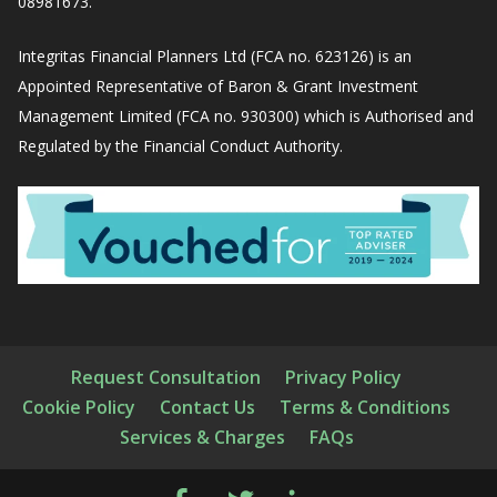
08981673.
Integritas Financial Planners Ltd (FCA no. 623126) is an
Appointed Representative of Baron & Grant Investment
Management Limited (FCA no. 930300) which is Authorised and
Regulated by the Financial Conduct Authority.
Request Consultation
Privacy Policy
Cookie Policy
Contact Us
Terms & Conditions
Services & Charges
FAQs