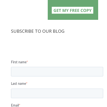
SUBSCRIBE TO OUR BLOG
First name
*
Last name
*
Email
*