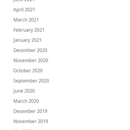
April 2021
March 2021
February 2021
January 2021
December 2020
November 2020
October 2020
September 2020
June 2020
March 2020
December 2019
November 2019