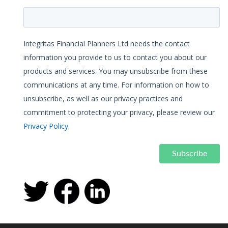
Integritas Financial Planners Ltd needs the contact
information you provide to us to contact you about our
products and services. You may unsubscribe from these
communications at any time. For information on how to
unsubscribe, as well as our privacy practices and
commitment to protecting your privacy, please review our
Privacy Policy
.