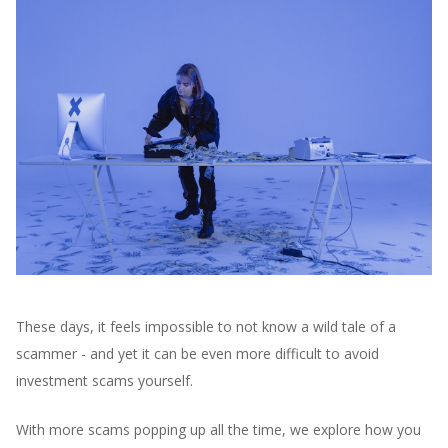
These days, it feels impossible to not know a wild tale of a
scammer - and yet it can be even more difficult to avoid
investment scams yourself.
With more scams popping up all the time, we explore how you