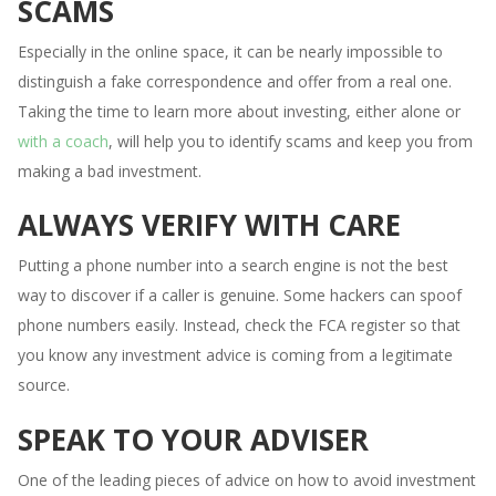
SCAMS
Especially in the online space, it can be nearly impossible to
distinguish a fake correspondence and offer from a real one.
Taking the time to learn more about investing, either alone or
with a coach
, will help you to identify scams and keep you from
making a bad investment.
ALWAYS VERIFY WITH CARE
Putting a phone number into a search engine is not the best
way to discover if a caller is genuine. Some hackers can spoof
phone numbers easily. Instead, check the FCA register so that
you know any investment advice is coming from a legitimate
source.
SPEAK TO YOUR ADVISER
One of the leading pieces of advice on how to avoid investment