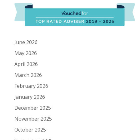
June 2026
May 2026
April 2026
March 2026
February 2026
January 2026
December 2025
November 2025
October 2025