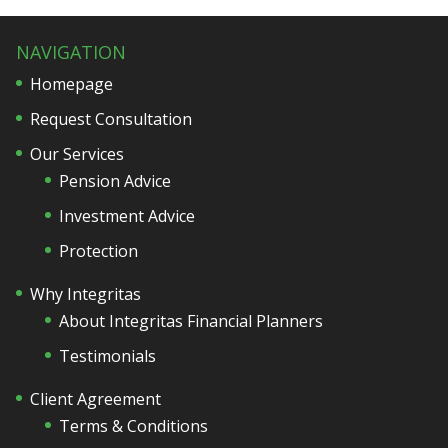
NAVIGATION
Homepage
Request Consultation
Our Services
Pension Advice
Investment Advice
Protection
Why Integritas
About Integritas Financial Planners
Testimonials
Client Agreement
Terms & Conditions