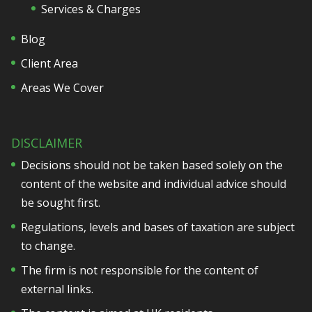
Services & Charges
Blog
Client Area
Areas We Cover
DISCLAIMER
Decisions should not be taken based solely on the
content of the website and individual advice should
be sought first.
Regulations, levels and bases of taxation are subject
to change.
The firm is not responsible for the content of
external links.