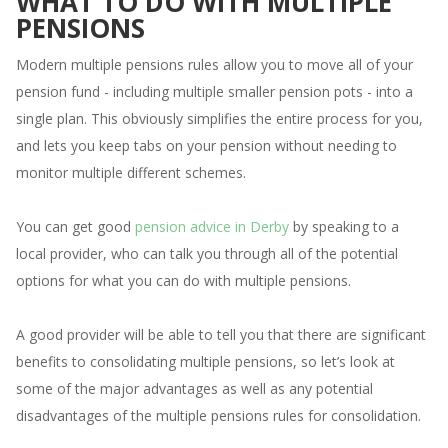
WHAT TO DO WITH MULTIPLE
PENSIONS
Modern multiple pensions rules allow you to move all of your
pension fund - including multiple smaller pension pots - into a
single plan. This obviously simplifies the entire process for you,
and lets you keep tabs on your pension without needing to
monitor multiple different schemes.
You can get good
pension advice in Derby
by speaking to a
local provider, who can talk you through all of the potential
options for what you can do with multiple pensions.
A good provider will be able to tell you that there are significant
benefits to consolidating multiple pensions, so let’s look at
some of the major advantages as well as any potential
disadvantages of the multiple pensions rules for consolidation.