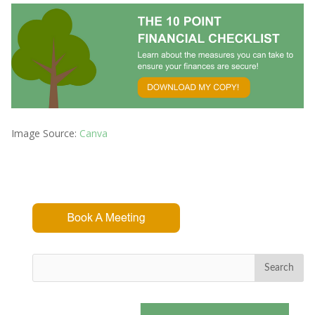
Image Source:
Canva
Search