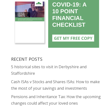
RECENT POSTS
5 historical sites to visit in Derbyshire and
Staffordshire
Cash ISAs v Stocks and Shares ISAs: How to make
the most of your savings and investments
Pensions and Inheritance Tax: How the upcoming
changes could affect your loved ones