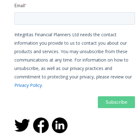
Email
*
Integritas Financial Planners Ltd needs the contact
information you provide to us to contact you about our
products and services. You may unsubscribe from these
communications at any time. For information on how to
unsubscribe, as well as our privacy practices and
commitment to protecting your privacy, please review our
Privacy Policy
.