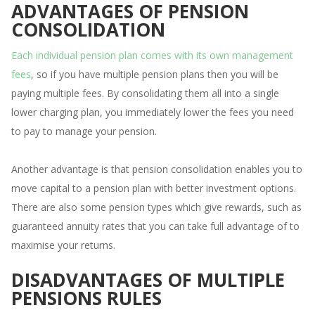
ADVANTAGES OF PENSION
CONSOLIDATION
Each individual pension plan comes with its own management
fees
, so if you have multiple pension plans then you will be
paying multiple fees. By consolidating them all into a single
lower charging plan, you immediately lower the fees you need
to pay to manage your pension.
Another advantage is that pension consolidation enables you to
move capital to a pension plan with better investment options.
There are also some pension types which give rewards, such as
guaranteed annuity rates that you can take full advantage of to
maximise your returns.
DISADVANTAGES OF MULTIPLE
PENSIONS RULES