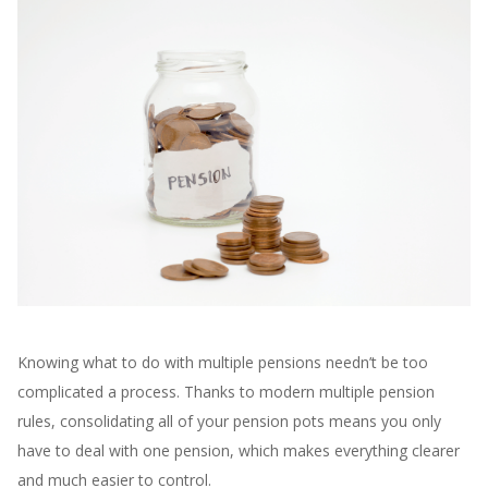
Knowing what to do with multiple pensions needn’t be too
complicated a process. Thanks to modern multiple pension
rules, consolidating all of your pension pots means you only
have to deal with one pension, which makes everything clearer
and much easier to control.