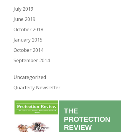
July 2019
June 2019
October 2018
January 2015
October 2014
September 2014
Uncategorized
Quarterly Newsletter