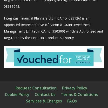
08981673.
Integritas Financial Planners Ltd (FCA no. 623126) is an
Appointed Representative of Baron & Grant Investment
Management Limited (FCA no. 930300) which is Authorised and
Regulated by the Financial Conduct Authority.
Request Consultation
Privacy Policy
Cookie Policy
Contact Us
Terms & Conditions
Services & Charges
FAQs