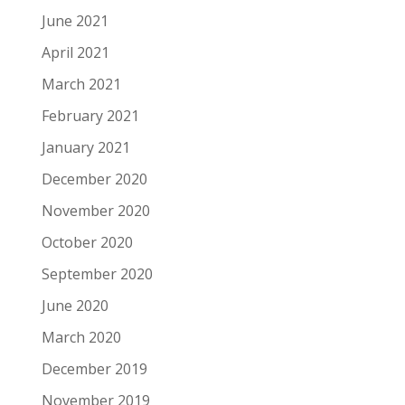
June 2021
April 2021
March 2021
February 2021
January 2021
December 2020
November 2020
October 2020
September 2020
June 2020
March 2020
December 2019
November 2019