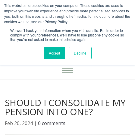
This website stores cookies on your computer. These cookies are used to
01283777014
enquiries@integritasfp.co.uk
improve your website experience and provide more personalized services to
you, both on this website and through other media. To find out more about the
REQUEST CONSULTATION
cookies we use, see our Privacy Policy.
We won't track your information when you visit our site. But in order to
comply with your preferences, we'll have to use just one tiny cookie so
that you're not asked to make this choice again.
Accept
Decline
SHOULD I CONSOLIDATE MY
PENSION INTO ONE?
Feb 20, 2024
|
0 comments