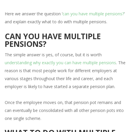
Here we answer the question ‘
can you have multiple pensions?
’
and explain exactly what to do with multiple pensions.
CAN YOU HAVE MULTIPLE
PENSIONS?
The simple answer is yes, of course, but it is worth
understanding why exactly you can have multiple pensions
. The
reason is that most people work for different employers at
various stages throughout their life and career, and each
employer is likely to have started a separate pension plan.
Once the employee moves on, that pension pot remains and
can eventually be consolidated with all other pension pots into
one single scheme.