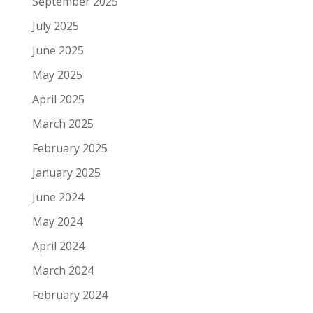
September 2025
July 2025
June 2025
May 2025
April 2025
March 2025
February 2025
January 2025
June 2024
May 2024
April 2024
March 2024
February 2024