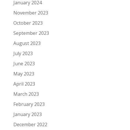
January 2024
November 2023
October 2023
September 2023
August 2023
July 2023
June 2023
May 2023
April 2023
March 2023
February 2023
January 2023
December 2022