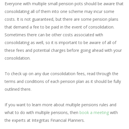
Everyone with multiple small pension pots should be aware that
consolidating all of them into one scheme may incur some
costs. It is not guaranteed, but there are some pension plans
that demand a fee to be paid in the event of consolidation.
Sometimes there can be other costs associated with
consolidating as well, so it is important to be aware of all of
these fees and potential charges before going ahead with your
consolidation.
To check up on any due consolidation fees, read through the
terms and conditions of each pension plan as it should be fully
outlined there.
If you want to learn more about multiple pensions rules and
what to do with multiple pensions, then
book a meeting
with
the experts at Integritas Financial Planners.