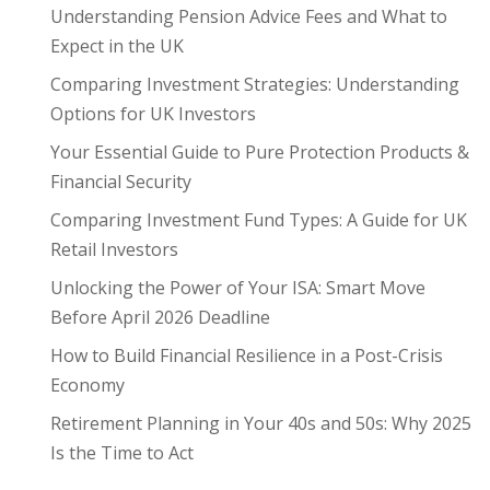
Understanding Pension Advice Fees and What to
Expect in the UK
Comparing Investment Strategies: Understanding
Options for UK Investors
Your Essential Guide to Pure Protection Products &
Financial Security
Comparing Investment Fund Types: A Guide for UK
Retail Investors
Unlocking the Power of Your ISA: Smart Move
Before April 2026 Deadline
How to Build Financial Resilience in a Post-Crisis
Economy
Retirement Planning in Your 40s and 50s: Why 2025
Is the Time to Act