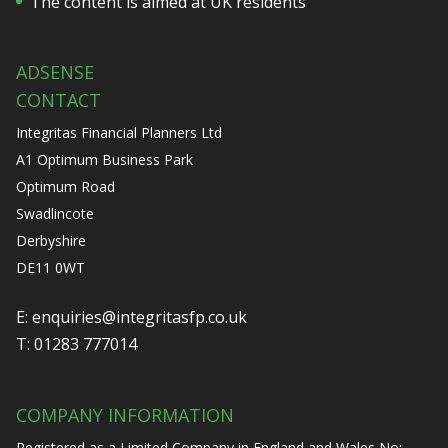
The content is aimed at UK residents
ADSENSE
CONTACT
Integritas Financial Planners Ltd
A1 Optimum Business Park
Optimum Road
Swadlincote
Derbyshire
DE11 0WT
E:
enquiries@integritasfp.co.uk
T:
01283 777014
COMPANY INFORMATION
Registered as a Limited Company in England and Wales No: