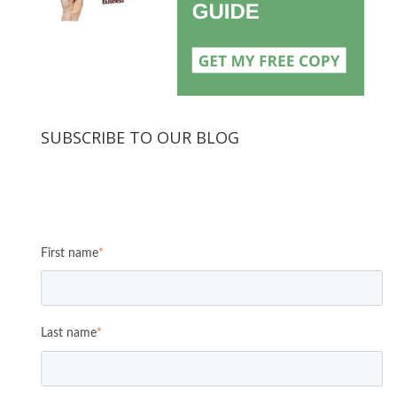
SUBSCRIBE TO OUR BLOG
First name
*
Last name
*