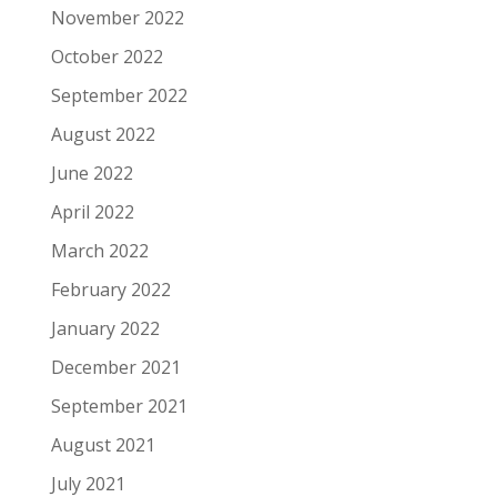
November 2022
October 2022
September 2022
August 2022
June 2022
April 2022
March 2022
February 2022
January 2022
December 2021
September 2021
August 2021
July 2021